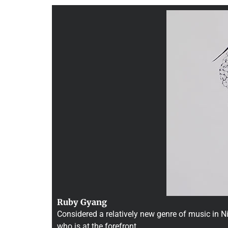
Ruby Gyang
Considered a relatively new genre of music in Ni
who is at the forefront …