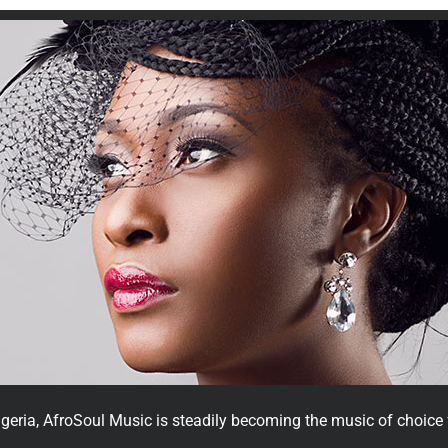
geria, AfroSoul Music is steadily becoming the music of choice f