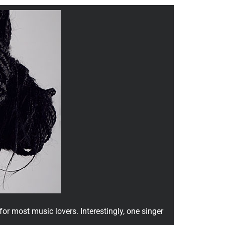
or most music lovers. Interestingly, one singer