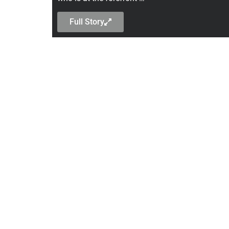
Full Story