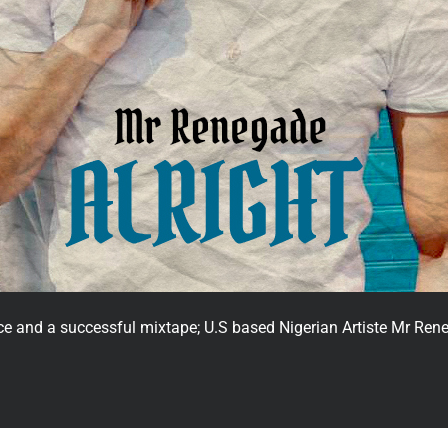
unce and a successful mixtape; U.S based Nigerian Artiste Mr R