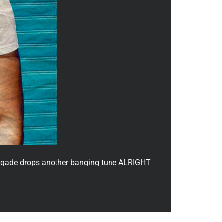
enegade drops another banging tune ALRIGHT