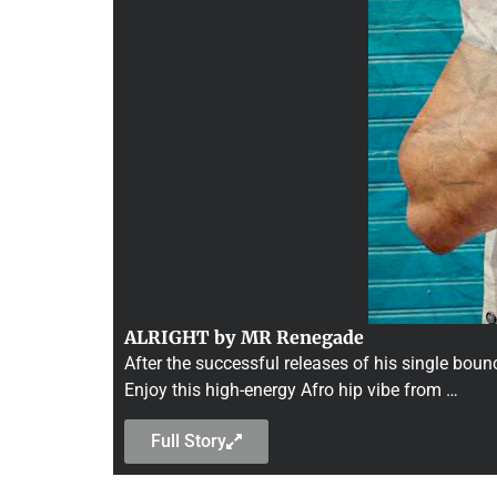
ALRIGHT by MR Renegade
After the successful releases of his single bo
Enjoy this high-energy Afro hip vibe from …
Full Story