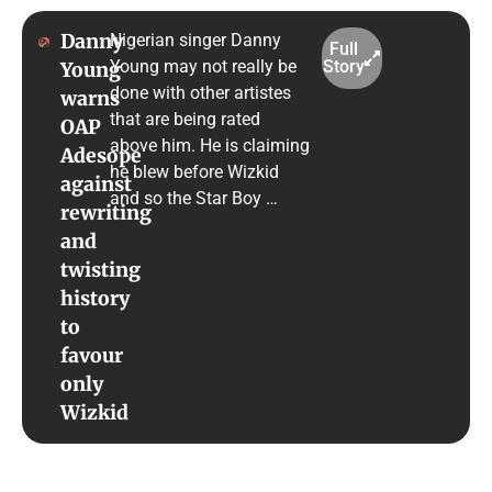
Danny
Nigerian singer Danny
Full
Young may not really be
Story
Young
done with other artistes
warns
that are being rated
OAP
above him. He is claiming
Adesope
he blew before Wizkid
against
and so the Star Boy …
rewriting
and
twisting
history
to
favour
only
Wizkid