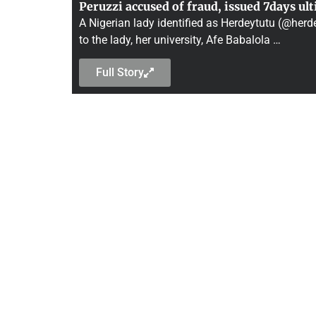
Peruzzi accused of fraud, issued 7days ul
A Nigerian lady identified as Herdeytutu (@herde
to the lady, her university, Afe Babalola …
Full Story