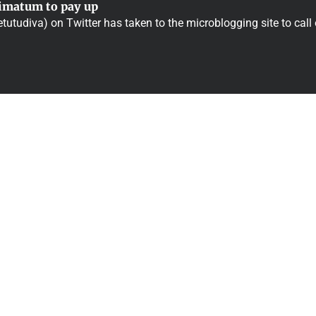
timatum to pay up
tutudiva) on Twitter has taken to the microblogging site to call 