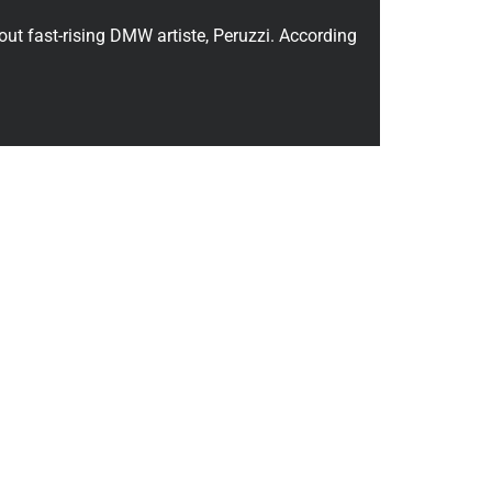
out fast-rising DMW artiste, Peruzzi. According