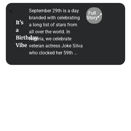
September 29th is a day
Full
branded with celebrating
Story
It’s
a long list of stars from
a
all over the world. In
Birthday
Nigeria, we celebrate
Vibe
veteran actress Joke Silva
who clocked her 59th …