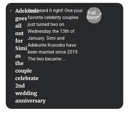
Adekunle
You heard it right! One your
Full
favorite celebrity couples
Story
goes
just turned two on
all
Wednesday the 13th of
out
January. Simi and
for
Adekunle Kososko have
Simi
been married since 2019.
as
The two became …
the
couple
celebrate
2nd
wedding
anniversary