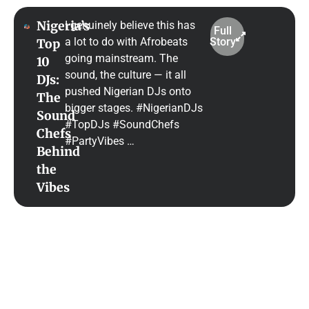
Nigeria’s
I genuinely believe this has
Full
a lot to do with Afrobeats
Story
Top
going mainstream. The
10
sound, the culture — it all
DJs:
pushed Nigerian DJs onto
The
bigger stages. #NigerianDJs
Sound
#TopDJs #SoundChefs
Chefs
#PartyVibes …
Behind
the
Vibes