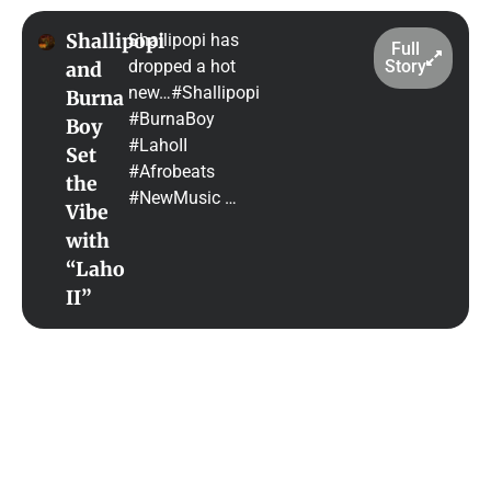
Shallipopi
Shallipopi has
Full
dropped a hot
Story
and
new…#Shallipopi
Burna
#BurnaBoy
Boy
#LahoII
Set
#Afrobeats
the
#NewMusic …
Vibe
with
“Laho
II”