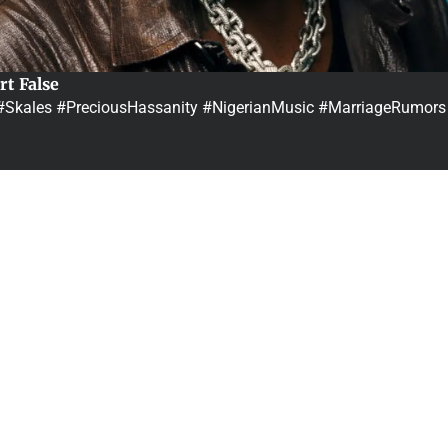
rt False
…#Skales #PreciousHassanity #NigerianMusic #MarriageRumors