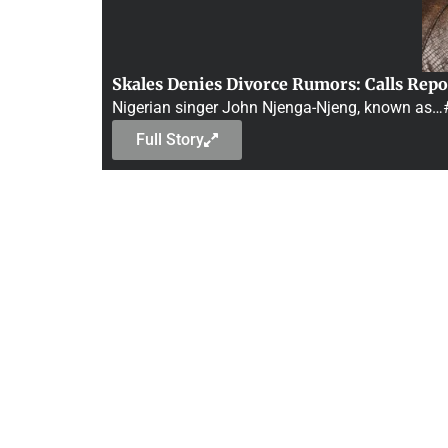
Skales Denies Divorce Rumors: Calls Repo
Nigerian singer John Njenga-Njeng, known as
Full Story