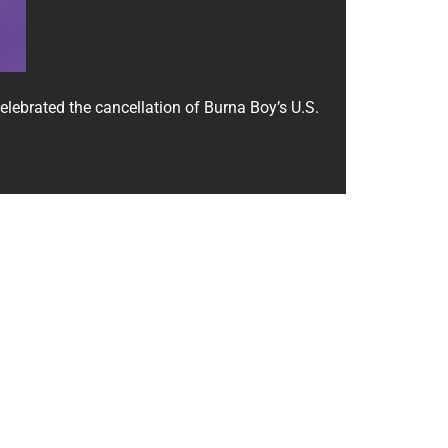
lebrated the cancellation of Burna Boy’s U.S.