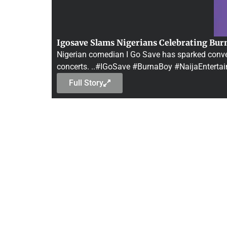
Igosave Slams Nigerians Celebrating Bur
Nigerian comedian I Go Save has sparked convers
concerts. ..#IGoSave #BurnaBoy #NaijaEnterta
Full Story