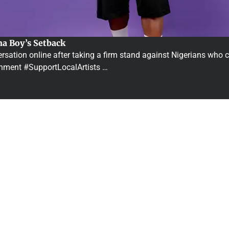
na Boy’s Setback
ation online after taking a firm stand against Nigerians who ce
inment #SupportLocalArtists …