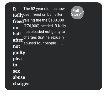
R
The 52-year-old has now
Full
been freed on bail after
Story
Kelly
raising the the $100,000
freed
(£76,000) needed. R Kelly
on
has pleaded not guilty to
bail
charges that he sexually
after
abused four people – …
not
guilty
plea
to
sex
abuse
charges