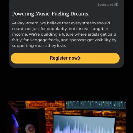
Sponsored AD
Powering Music. Fueling Dreams.
Fr
At PayStreem, we believe that every stream should
Fro
count, not just for popularity, but for real, tangible
sou
income. We’re building a future where artists get paid
pr
fairly, fans engage freely, and sponsors get visibility by
supporting music they love.
Register now