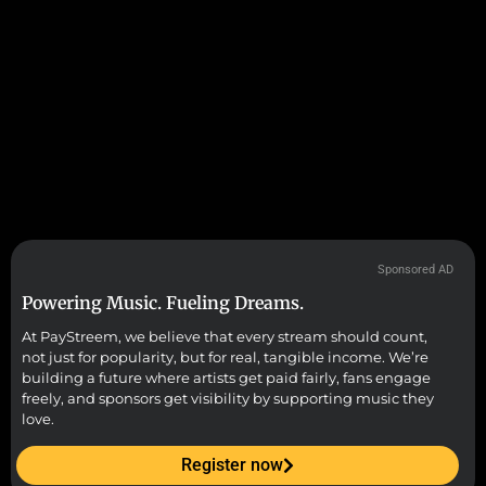
Sponsored AD
Powering Music. Fueling Dreams.
At PayStreem, we believe that every stream should count,
not just for popularity, but for real, tangible income. We’re
building a future where artists get paid fairly, fans engage
freely, and sponsors get visibility by supporting music they
love.
Register now