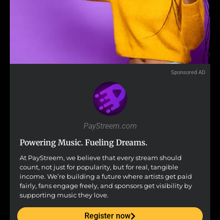
Sponsored AD
PayStreem.com
Powering Music. Fueling Dreams.
At PayStreem, we believe that every stream should
count, not just for popularity, but for real, tangible
income. We’re building a future where artists get paid
fairly, fans engage freely, and sponsors get visibility by
supporting music they love.
Register now