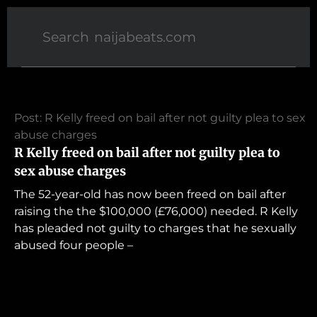
Post: R Kelly freed on bail after not guilty plea to sex
abuse charges
R Kelly freed on bail after not guilty plea to
sex abuse charges
The 52-year-old has now been freed on bail after
raising the the $100,000 (£76,000) needed. R Kelly
has pleaded not guilty to charges that he sexually
abused four people –