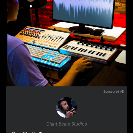
Sponsored AD
Giant Beats Studios