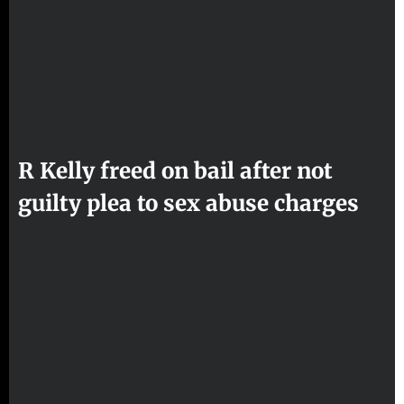
R Kelly freed on bail after not
guilty plea to sex abuse charges