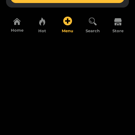
Home
Hot
Menu
Search
Store