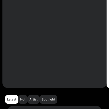
Latest
Hot
Artist
Spotlight