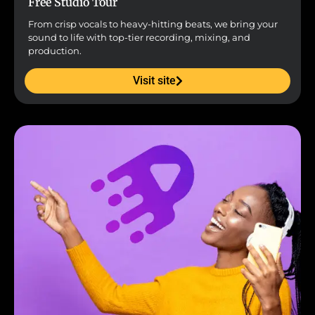
Free Studio Tour
From crisp vocals to heavy-hitting beats, we bring your
sound to life with top-tier recording, mixing, and
production.
Visit site