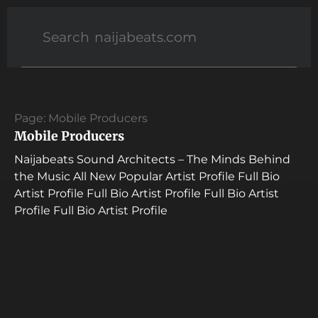
Page: Mobile Producers
Mobile Producers
Naijabeats Sound Architects – The Minds Behind
the Music All New Popular Artist Profile Full Bio
Artist Profile Full Bio Artist Profile Full Bio Artist
Profile Full Bio Artist Profile