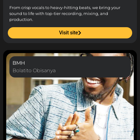
From crisp vocals to heavy-hitting beats, we bring your
sound to life with top-tier recording, mixing, and
production.
Visit site
BMH
Bolatito Obisanya