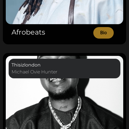
Afrobeats
Bio
Thisizlondon
Michael Ovie Hunter