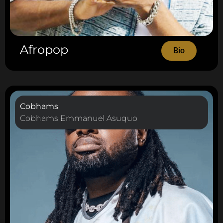
Afropop
Bio
Cobhams
Cobhams Emmanuel Asuquo