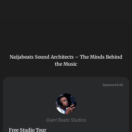
Naijabeats Sound Architects – The Minds Behind
the Music
Sponsored AD
Giant Beats Studios
Free Studio Tour