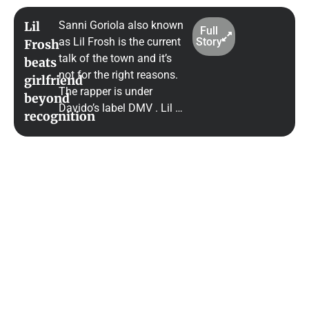
Sanni Goriola also known
Lil
Full
as Lil Frosh is the current
Story
Frosh
talk of the town and it’s
beats
not for the right reasons.
girlfriend
The rapper is under
beyond
Davido’s label DMV . Lil …
recognition