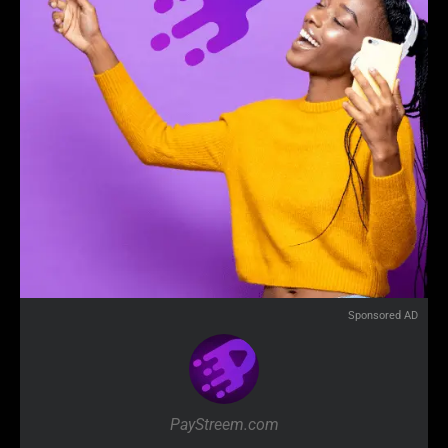
Sponsored AD
PayStreem.com