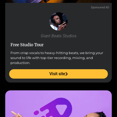
Sponsored AD
Giant Beats Studios
Free Studio Tour
From crisp vocals to heavy-hitting beats, we bring your
sound to life with top-tier recording, mixing, and
production.
Visit site