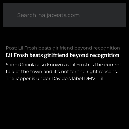
Post: Lil Frosh beats girlfriend beyond recognition
Lil Frosh beats girlfriend beyond recognition
Sanni Goriola also known as Lil Frosh is the current
talk of the town and it’s not for the right reasons.
The rapper is under Davido’s label DMV . Lil