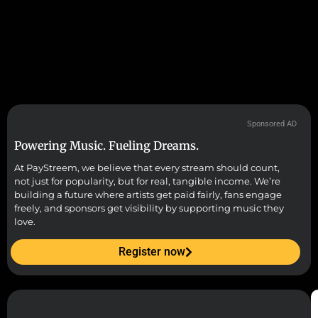
Sponsored AD
Powering Music. Fueling Dreams.
At PayStreem, we believe that every stream should count,
not just for popularity, but for real, tangible income. We’re
building a future where artists get paid fairly, fans engage
freely, and sponsors get visibility by supporting music they
love.
Register now