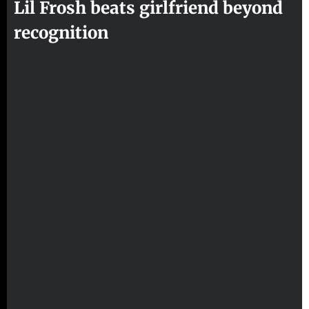
Lil Frosh beats girlfriend beyond
recognition