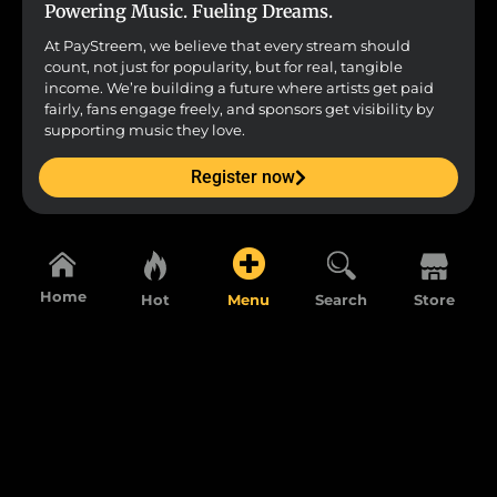
Powering Music. Fueling Dreams.
At PayStreem, we believe that every stream should
count, not just for popularity, but for real, tangible
income. We’re building a future where artists get paid
fairly, fans engage freely, and sponsors get visibility by
supporting music they love.
Register now
Home
Hot
Menu
Search
Store