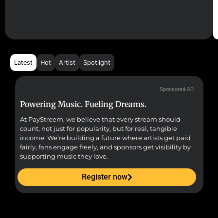
Latest
Hot
Artist
Spotlight
Sponsored AD
Powering Music. Fueling Dreams.
Fr
At PayStreem, we believe that every stream should
Fro
count, not just for popularity, but for real, tangible
sou
income. We’re building a future where artists get paid
pr
fairly, fans engage freely, and sponsors get visibility by
supporting music they love.
Register now