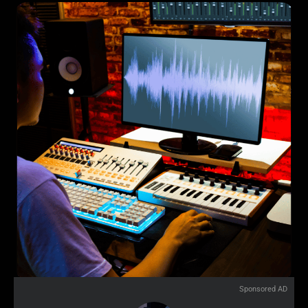
Sponsored AD