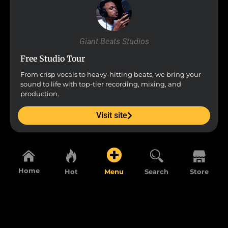
Giant Beats Studios
Free Studio Tour
From crisp vocals to heavy-hitting beats, we bring your
sound to life with top-tier recording, mixing, and
production.
Visit site
Home
Hot
Menu
Search
Store