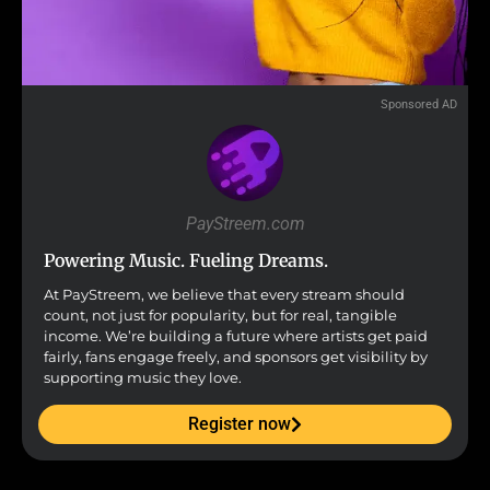
Sponsored AD
PayStreem.com
Powering Music. Fueling Dreams.
At PayStreem, we believe that every stream should
count, not just for popularity, but for real, tangible
income. We’re building a future where artists get paid
fairly, fans engage freely, and sponsors get visibility by
supporting music they love.
Register now