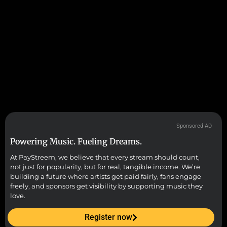
Sponsored AD
Powering Music. Fueling Dreams.
At PayStreem, we believe that every stream should count,
not just for popularity, but for real, tangible income. We’re
building a future where artists get paid fairly, fans engage
freely, and sponsors get visibility by supporting music they
love.
Register now