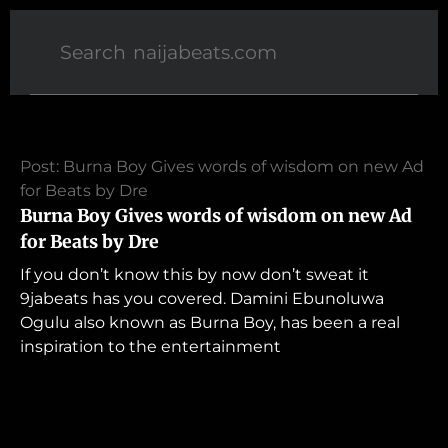
Post: Burna Boy Gives words of wisdom on new Ad
for Beats by Dre
Burna Boy Gives words of wisdom on new Ad
for Beats by Dre
If you don’t know this by now don’t sweat it
9jabeats has you covered. Damini Ebunoluwa
Ogulu also known as Burna Boy, has been a real
inspiration to the entertainment