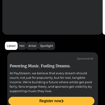
Latest
Hot
Artist
Spotlight
Sponsored AD
Powering Music. Fueling Dreams.
Fr
At PayStreem, we believe that every stream should
Fro
count, not just for popularity, but for real, tangible
sou
income. We’re building a future where artists get paid
pr
fairly, fans engage freely, and sponsors get visibility by
supporting music they love.
Register now