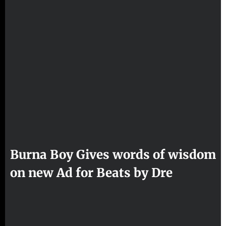
Burna Boy Gives words of wisdom
on new Ad for Beats by Dre