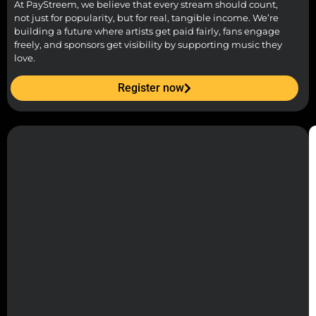
At PayStreem, we believe that every stream should count,
not just for popularity, but for real, tangible income. We’re
building a future where artists get paid fairly, fans engage
freely, and sponsors get visibility by supporting music they
love.
Register now