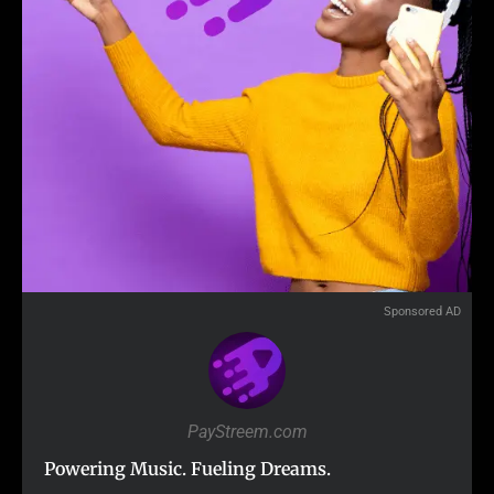
Sponsored AD
PayStreem.com
Powering Music. Fueling Dreams.