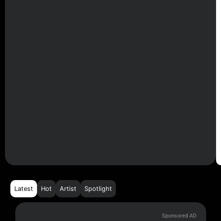
Latest
Hot
Artist
Spotlight
Sponsored AD