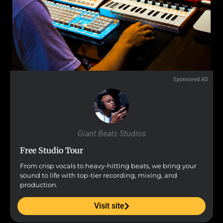
Sponsored AD
Giant Beats Studios
Free Studio Tour
From crisp vocals to heavy-hitting beats, we bring your
sound to life with top-tier recording, mixing, and
production.
Visit site