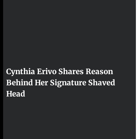
Cynthia Erivo Shares Reason
Behind Her Signature Shaved
Head