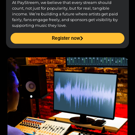
At PayStreem, we believe that every stream should
count, not just for popularity, but for real, tangible
income. We’re building a future where artists get paid
fairly, fans engage freely, and sponsors get visibility by
supporting music they love.
Register now