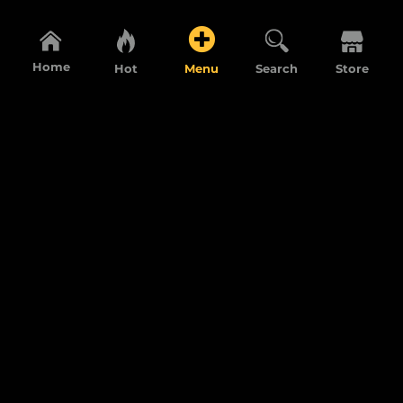
Home
Hot
Menu
Search
Store