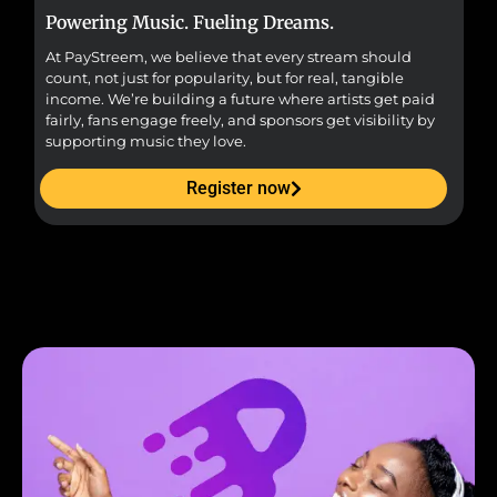
Powering Music. Fueling Dreams.
Fr
At PayStreem, we believe that every stream should
Fro
count, not just for popularity, but for real, tangible
sou
income. We’re building a future where artists get paid
pr
fairly, fans engage freely, and sponsors get visibility by
supporting music they love.
Register now