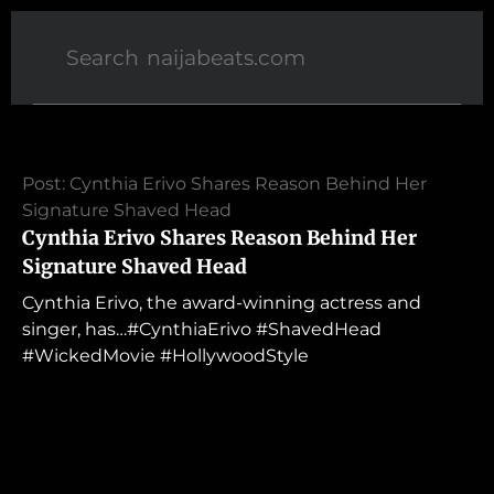
Post: Cynthia Erivo Shares Reason Behind Her
Signature Shaved Head
Cynthia Erivo Shares Reason Behind Her
Signature Shaved Head
Cynthia Erivo, the award-winning actress and
singer, has…#CynthiaErivo #ShavedHead
#WickedMovie #HollywoodStyle