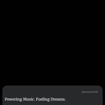
Sponsored AD
Powering Music. Fueling Dreams.