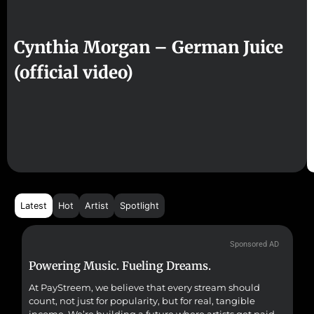
Cynthia Morgan – German Juice
(official video)
Latest
Hot
Artist
Spotlight
Sponsored AD
Powering Music. Fueling Dreams.
Fr
At PayStreem, we believe that every stream should
Fro
count, not just for popularity, but for real, tangible
sou