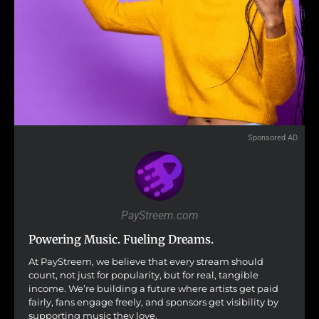
Sponsored AD
PayStreem.com
Powering Music. Fueling Dreams.
At PayStreem, we believe that every stream should
count, not just for popularity, but for real, tangible
income. We’re building a future where artists get paid
fairly, fans engage freely, and sponsors get visibility by
supporting music they love.