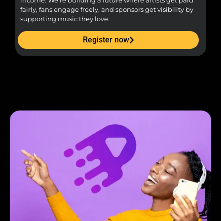
income. We’re building a future where artists get paid
pr
fairly, fans engage freely, and sponsors get visibility by
supporting music they love.
Register now