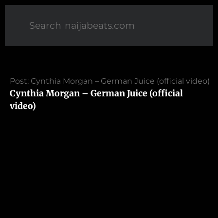
Post: Cynthia Morgan – German Juice (official video)
Cynthia Morgan – German Juice (official
video)