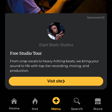
Sponsored AD
Giant Beats Studios
Free Studio Tour
From crisp vocals to heavy-hitting beats, we bring your
sound to life with top-tier recording, mixing, and
production.
Visit site
Home
Hot
Menu
Search
Store