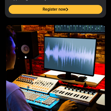
Register now