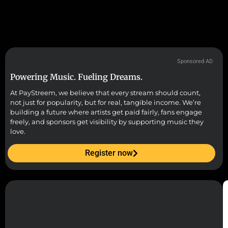
Sponsored AD
Powering Music. Fueling Dreams.
At PayStreem, we believe that every stream should count,
not just for popularity, but for real, tangible income. We’re
building a future where artists get paid fairly, fans engage
freely, and sponsors get visibility by supporting music they
love.
Register now