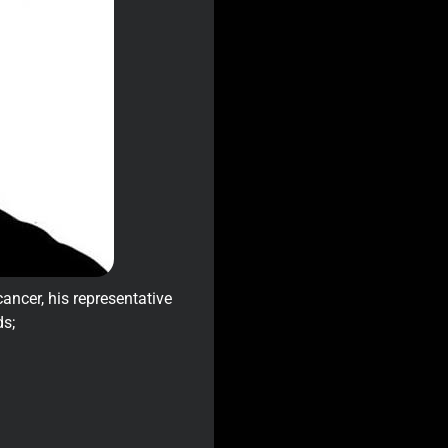
ancer, his representative
ds;