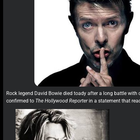
Rock legend David Bowie died toady after a long battle with c
confirmed to
The Hollywood Reporter
in a statement that rea