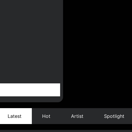
Latest
Hot
Artist
Spotlight