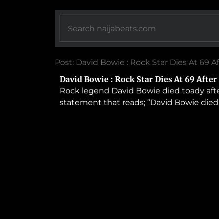
Post: David Bowie : Rock Star Dies At 69 
David Bowie : Rock Star Dies At 69 Afte
Rock legend David Bowie died toady after
statement that reads; “David Bowie died