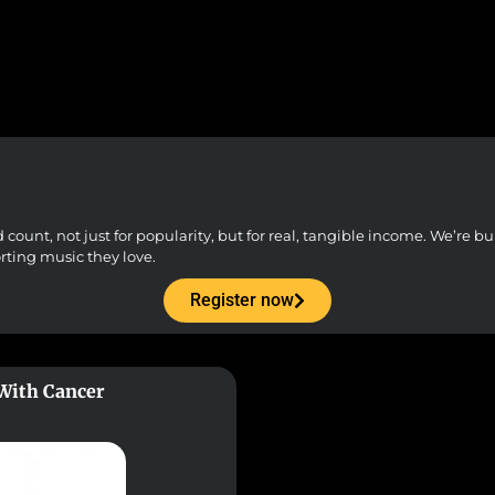
unt, not just for popularity, but for real, tangible income. We’re buil
orting music they love.
Register now
 With Cancer