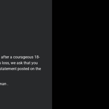
 after a courageous 18-
s loss, we ask that you
a statement posted on the
man .