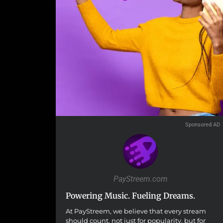
Sponsored AD
PayStreem.com
Powering Music. Fueling Dreams.
At PayStreem, we believe that every stream
should count, not just for popularity, but for