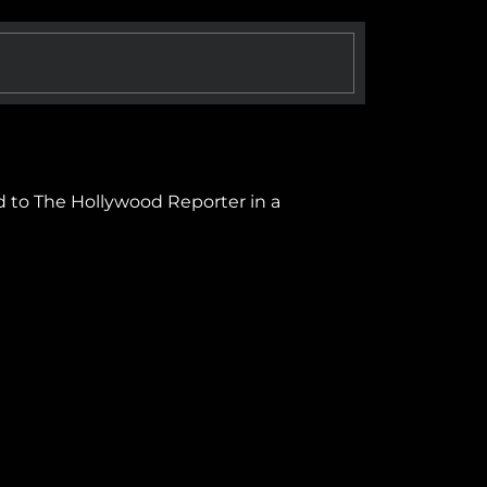
d to The Hollywood Reporter in a