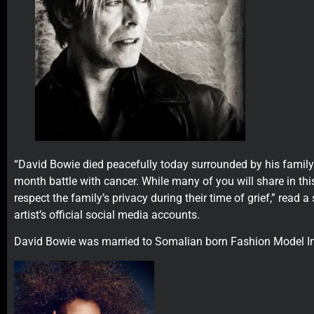
“David Bowie died peacefully today surrounded by his family
month battle with cancer. While many of you will share in thi
respect the family’s privacy during their time of grief,” read 
artist’s official social media accounts.
David Bowie was married to Somalian born Fashion Model I