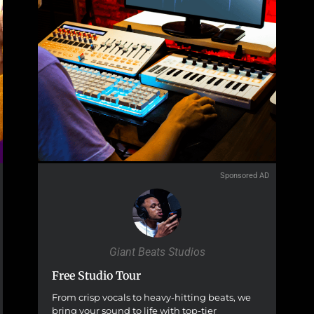
Sponsored AD
Giant Beats Studios
Free Studio Tour
From crisp vocals to heavy-hitting beats, we
bring your sound to life with top-tier