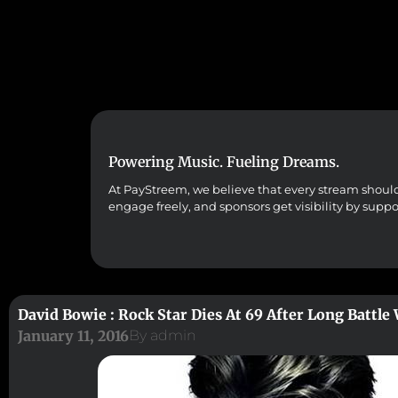
Powering Music. Fueling Dreams.
At PayStreem, we believe that every stream should co
engage freely, and sponsors get visibility by supp
David Bowie : Rock Star Dies At 69 After Long Battle
January 11, 2016
By
admin