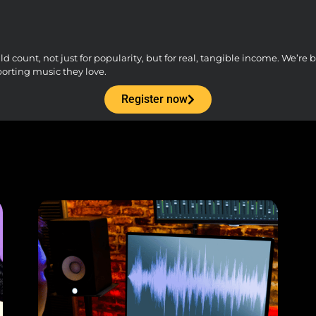
count, not just for popularity, but for real, tangible income. We’re bu
porting music they love.
Register now