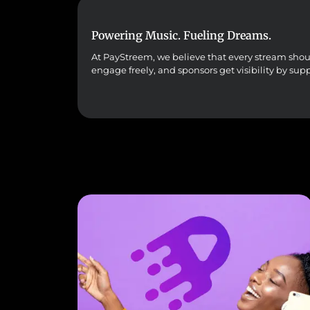
Powering Music. Fueling Dreams.
At PayStreem, we believe that every stream should 
engage freely, and sponsors get visibility by sup