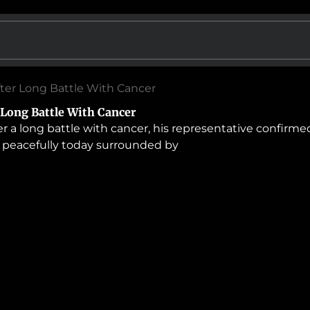
After Long Battle With Cancer
r Long Battle With Cancer
 a long battle with cancer, his representative confirme
 peacefully today surrounded by