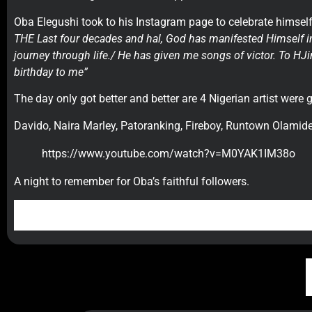
Oba Elegushi took to his Instagram page to celebrate himself.
THE Last four decades and hal, God has manifested Himself in 
journey through life./ He has given me songs of victor. To HJ
birthday to me”
The day only got better and better are 4 Nigerian artist were 
Davido, Naira Marley, Patoranking, Fireboy, Runtown Olamid
https://www.youtube.com/watch?v=M0YAK1IM38o
A night to remember for Oba’s faithful followers.