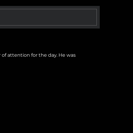
 of attention for the day. He was