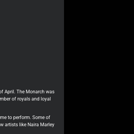
 of April. The Monarch was
umber of royals and loyal
came to perform. Some of
w artists like Naira Marley