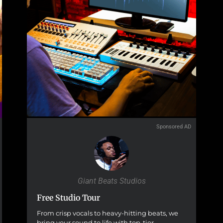
Sponsored AD
Giant Beats Studios
Free Studio Tour
From crisp vocals to heavy-hitting beats, we
bring your sound to life with top-tier