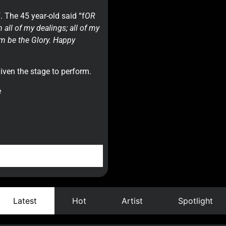
 The 45 year-old said “f
OR
all of my dealings; all of my
im be the Glory. Happy
given the stage to perform.
e
Latest
Hot
Artist
Spotlight