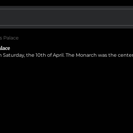
’s Palace
alace
 Saturday, the 10th of April. The Monarch was the center