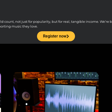
count, not just for popularity, but for real, tangible income. We’re bu
porting music they love.
Register now