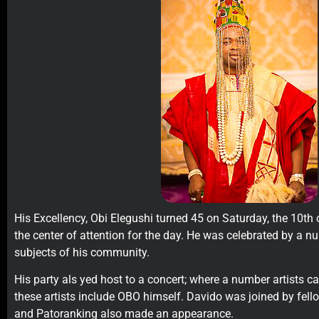
His Excellency, Obi Elegushi turned 45 on Saturday, the 10th
the center of attention for the day. He was celebrated by a n
subjects of his community.
His party als yed host to a concert; where a number artists 
these artists include OBO himself. Davido was joined by fello
and Patoranking also made an appearance.