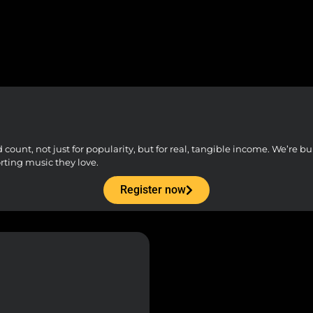
unt, not just for popularity, but for real, tangible income. We’re buil
orting music they love.
Register now