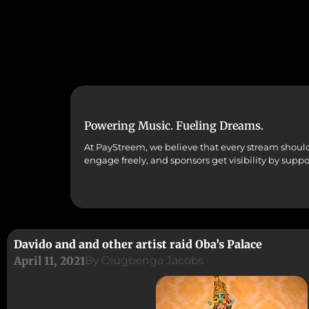
Powering Music. Fueling Dreams.
At PayStreem, we believe that every stream should co
engage freely, and sponsors get visibility by supp
Davido and and other artist raid Oba’s Palace
April 11, 2021
By
Olugbenga Jacobs