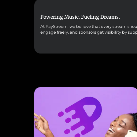
Powering Music. Fueling Dreams.
At PayStreem, we believe that every stream should 
engage freely, and sponsors get visibility by sup