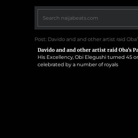
Post: Davido and and other artist raid Oba
Davido and and other artist raid Oba’s P
His Excellency, Obi Elegushi turned 45 on
celebrated by a number of royals