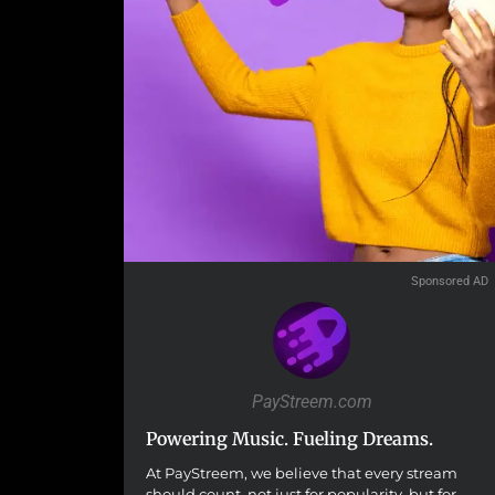
Sponsored AD
PayStreem.com
Powering Music. Fueling Dreams.
At PayStreem, we believe that every stream
should count, not just for popularity, but for