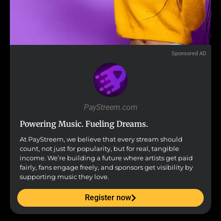
Sponsored AD
PayStreem.com
Powering Music. Fueling Dreams.
At PayStreem, we believe that every stream should
count, not just for popularity, but for real, tangible
income. We’re building a future where artists get paid
fairly, fans engage freely, and sponsors get visibility by
supporting music they love.
Register now