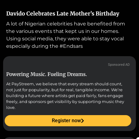
Davido Celebrates Late Mother’s Birthday
A lot of Nigerian celebrities have benefited from
the various events that kept us in our homes.
Using social media, they were able to stay vocal
especially during the #Endsars
Sponsored AD
Powering Music. Fueling Dreams.
At PayStreem, we believe that every stream should count,
not just for popularity, but for real, tangible income. We’re
building a future where artists get paid fairly, fans engage
freely, and sponsors get visibility by supporting music they
love.
Register now