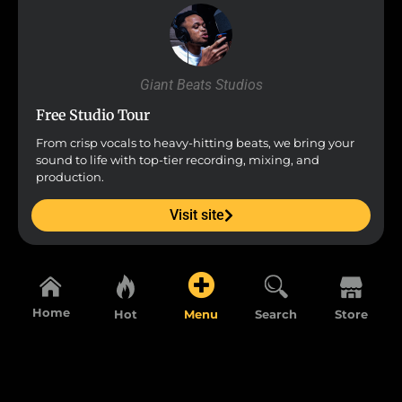
Giant Beats Studios
Free Studio Tour
From crisp vocals to heavy-hitting beats, we bring your
sound to life with top-tier recording, mixing, and
production.
Visit site
Home
Hot
Menu
Search
Store