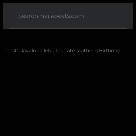
Post: Davido Celebrates Late Mother’s Birthday