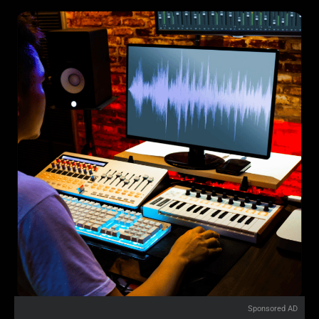
Sponsored AD