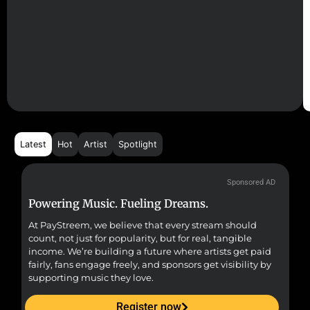
Latest
Hot
Artist
Spotlight
Sponsored AD
Powering Music. Fueling Dreams.
Fr
At PayStreem, we believe that every stream should
Fro
count, not just for popularity, but for real, tangible
sou
income. We’re building a future where artists get paid
pr
fairly, fans engage freely, and sponsors get visibility by
supporting music they love.
Register now