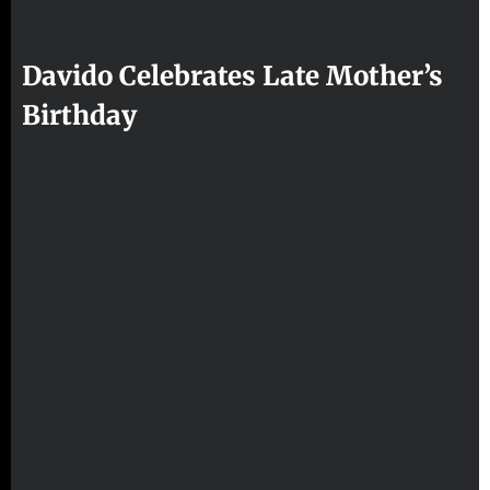
Davido Celebrates Late Mother’s
Birthday