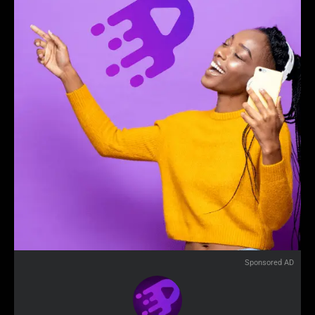
Sponsored AD