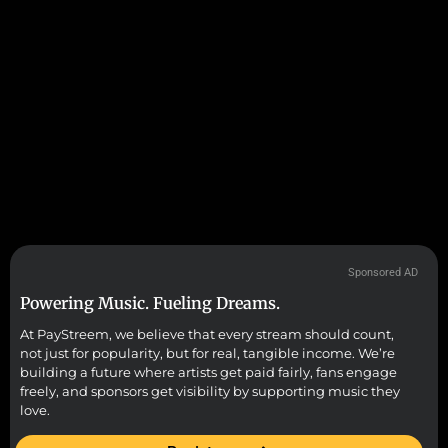
Sponsored AD
Powering Music. Fueling Dreams.
At PayStreem, we believe that every stream should count,
not just for popularity, but for real, tangible income. We’re
building a future where artists get paid fairly, fans engage
freely, and sponsors get visibility by supporting music they
love.