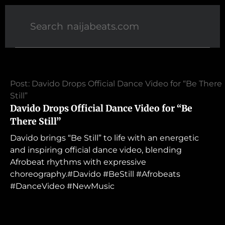
Post: Davido Drops Official Dance Video for “Be There
Still”
Davido Drops Official Dance Video for “Be
There Still”
Davido brings “Be Still” to life with an energetic
and inspiring official dance video, blending
Afrobeat rhythms with expressive
choreography.#Davido #BeStill #Afrobeats
#DanceVideo #NewMusic