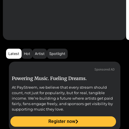
Latest
Hot
Artist
Spotlight
Sponsored AD
Powering Music. Fueling Dreams.
Fr
At PayStreem, we believe that every stream should
Fro
count, not just for popularity, but for real, tangible
sou
income. We’re building a future where artists get paid
pr
fairly, fans engage freely, and sponsors get visibility by
supporting music they love.
Register now