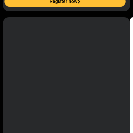
Register now