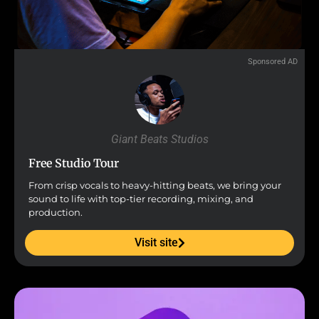
Sponsored AD
Giant Beats Studios
Free Studio Tour
From crisp vocals to heavy-hitting beats, we bring your
sound to life with top-tier recording, mixing, and
production.
Visit site