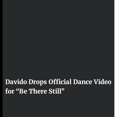
Davido Drops Official Dance Video
for “Be There Still”