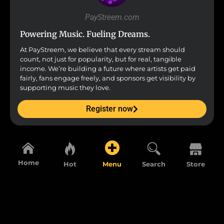
PayStreem.com
Powering Music. Fueling Dreams.
At PayStreem, we believe that every stream should
count, not just for popularity, but for real, tangible
income. We’re building a future where artists get paid
fairly, fans engage freely, and sponsors get visibility by
supporting music they love.
Register now
Home
Hot
Menu
Search
Store