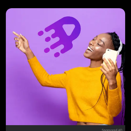
Sponsored AD