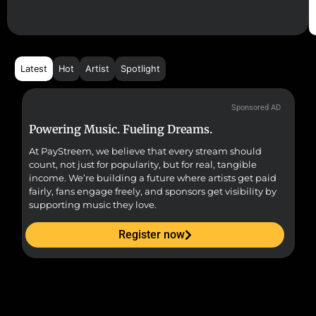
Latest
Hot
Artist
Spotlight
Sponsored AD
Powering Music. Fueling Dreams.
Fr
At PayStreem, we believe that every stream should
Fro
count, not just for popularity, but for real, tangible
sou
income. We’re building a future where artists get paid
pr
fairly, fans engage freely, and sponsors get visibility by
supporting music they love.
Register now