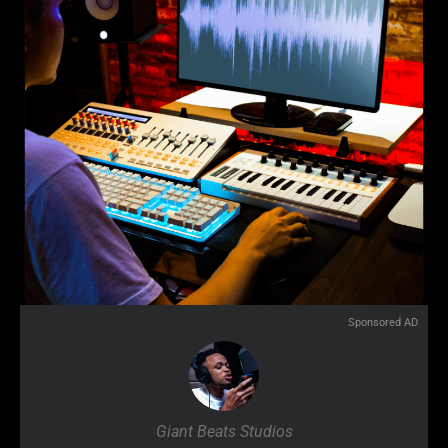
Sponsored AD
Giant Beats Studios