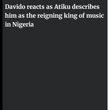
Davido reacts as Atiku describes
him as the reigning king of music
in Nigeria