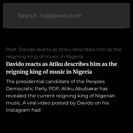
Post: Davido reacts as Atiku describes him as the
reigning king of music in Nigeria
Davido reacts as Atiku describes him as the
reigning king of music in Nigeria
The presidential candidate of the Peoples
Democratic Party, PDP, Atiku Abubakar has
revealed the current reigning king of Nigerian
music. A viral video posted by Davido on his
Instagram had