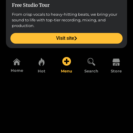
Free Studio Tour
From crisp vocals to heavy-hitting beats, we bring your
sound to life with top-tier recording, mixing, and
production.
Visit site
Home
Hot
Menu
Search
Store