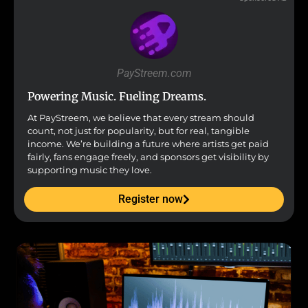
PayStreem.com
Powering Music. Fueling Dreams.
At PayStreem, we believe that every stream should
count, not just for popularity, but for real, tangible
income. We’re building a future where artists get paid
fairly, fans engage freely, and sponsors get visibility by
supporting music they love.
Register now