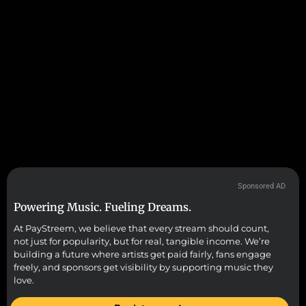
Sponsored AD
Powering Music. Fueling Dreams.
At PayStreem, we believe that every stream should count,
not just for popularity, but for real, tangible income. We’re
building a future where artists get paid fairly, fans engage
freely, and sponsors get visibility by supporting music they
love.