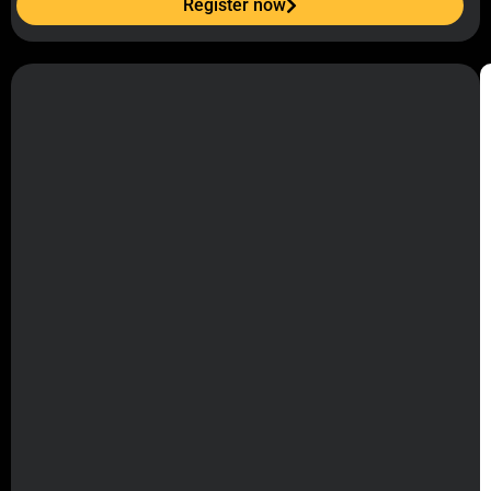
Register now