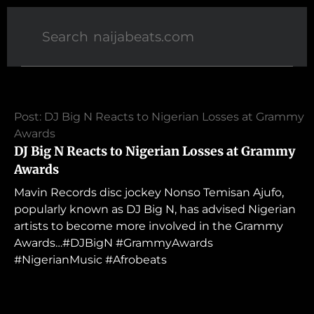
Post: DJ Big N Reacts to Nigerian Losses at Grammy
Awards
DJ Big N Reacts to Nigerian Losses at Grammy
Awards
Mavin Records disc jockey Nonso Temisan Ajufo,
popularly known as DJ Big N, has advised Nigerian
artists to become more involved in the Grammy
Awards…#DJBigN #GrammyAwards
#NigerianMusic #Afrobeats