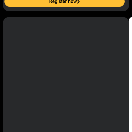
Register now