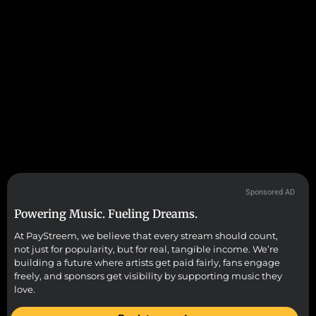
Sponsored AD
Powering Music. Fueling Dreams.
At PayStreem, we believe that every stream should count,
not just for popularity, but for real, tangible income. We’re
building a future where artists get paid fairly, fans engage
freely, and sponsors get visibility by supporting music they
love.