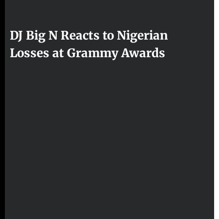
DJ Big N Reacts to Nigerian
Losses at Grammy Awards