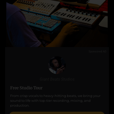
Sponsored AD
Giant Beats Studios
Free Studio Tour
From crisp vocals to heavy-hitting beats, we bring your
sound to life with top-tier recording, mixing, and
production.