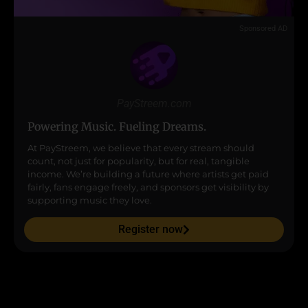
Sponsored AD
PayStreem.com
Powering Music. Fueling Dreams.
At PayStreem, we believe that every stream should
count, not just for popularity, but for real, tangible
income. We’re building a future where artists get paid
fairly, fans engage freely, and sponsors get visibility by
supporting music they love.
Register now