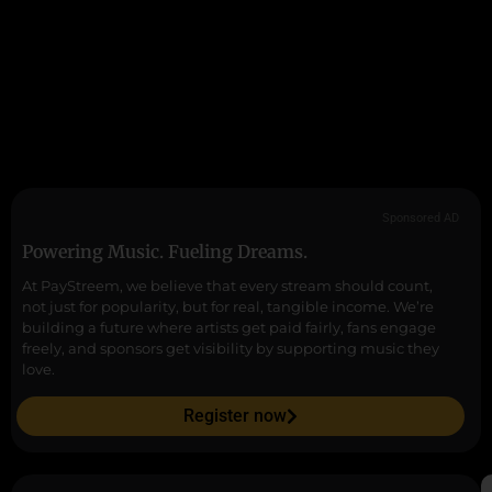
Sponsored AD
Powering Music. Fueling Dreams.
At PayStreem, we believe that every stream should count,
not just for popularity, but for real, tangible income. We’re
building a future where artists get paid fairly, fans engage
freely, and sponsors get visibility by supporting music they
love.
Register now