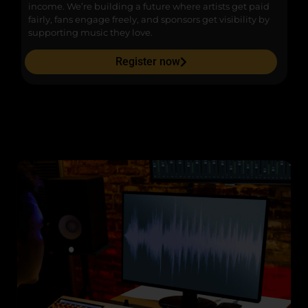
income. We’re building a future where artists get paid
pr
fairly, fans engage freely, and sponsors get visibility by
supporting music they love.
Register now