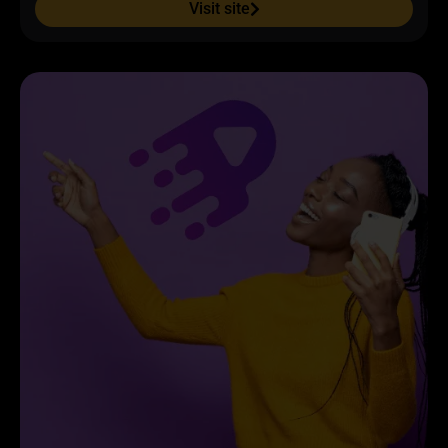
Visit site