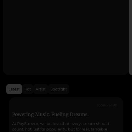
Latest
Hot
Artist
Spotlight
Sponsored AD
Powering Music. Fueling Dreams.
Fr
At PayStreem, we believe that every stream should
Fro
count, not just for popularity, but for real, tangible
sou