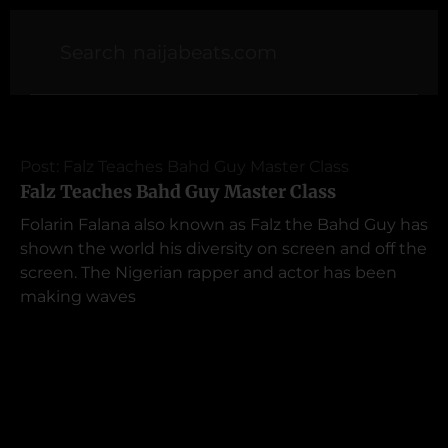
Post: Falz Teaches Bahd Guy Master Class
Falz Teaches Bahd Guy Master Class
Folarin Falana also known as Falz the Bahd Guy has
shown the world his diversity on screen and off the
screen. The Nigerian rapper and actor has been
making waves