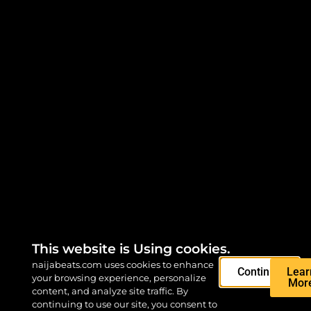
This website is Using cookies.
naijabeats.com uses cookies to enhance
Continue
Lear
your browsing experience, personalize
Mor
content, and analyze site traffic. By
continuing to use our site, you consent to