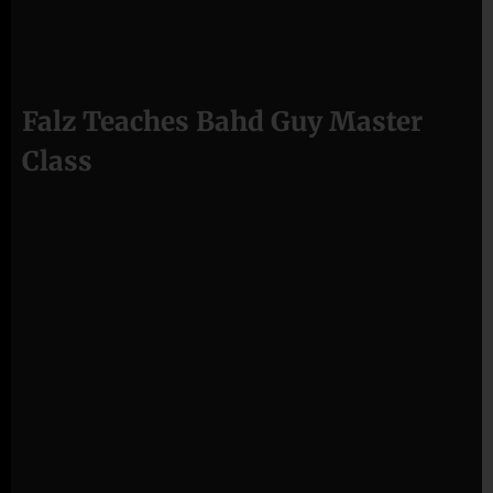
Falz Teaches Bahd Guy Master
Class