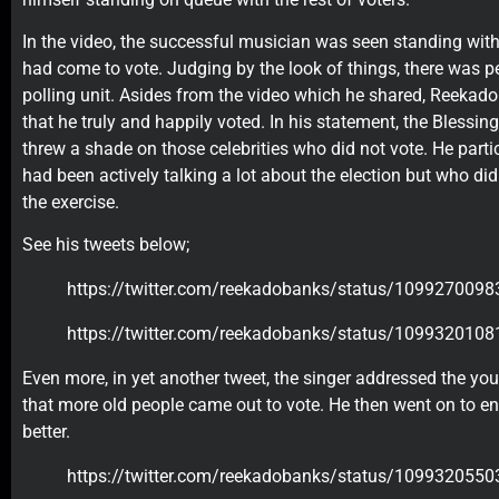
In the video, the successful musician was seen standing with
had come to vote. Judging by the look of things, there was p
polling unit. Asides from the video which he shared, Reekad
that he truly and happily voted. In his statement, the Blessin
threw a shade on those celebrities who did not vote. He parti
had been actively talking a lot about the election but who did 
the exercise.
See his tweets below;
https://twitter.com/reekadobanks/status/10992700
https://twitter.com/reekadobanks/status/10993201
Even more, in yet another tweet, the singer addressed the yo
that more old people came out to vote. He then went on to 
better.
https://twitter.com/reekadobanks/status/10993205