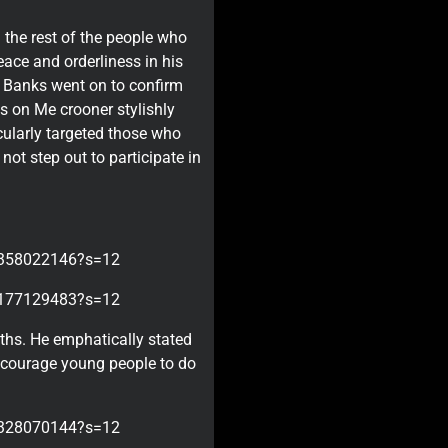
 the rest of the people who
eace and orderliness in his
o Banks went on to confirm
gs on Me crooner stylishly
cularly targeted those who
not step out to participate in
98358022146?s=12
08177129483?s=12
uths. He emphatically stated
encourage young people to do
50328070144?s=12