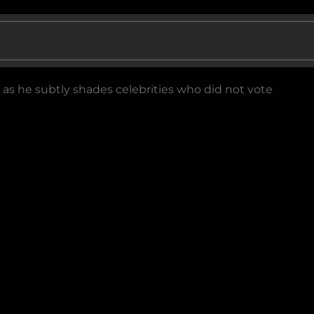
as he subtly shades celebrities who did not vote