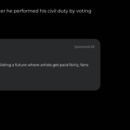
er he performed his civil duty by voting
Sponsored AD
Free Studi
ding a future where artists get paid fairly, fans
From crisp v