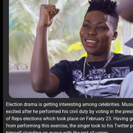
Election drama is getting interesting among celebrities. Mu
excited after he performed his civil duty by voting in the pre
of Reps elections which took place on February 23. Having got
from performing this exercise, the singer took to his Twitter 
himself standing on queue with the rest of voters.