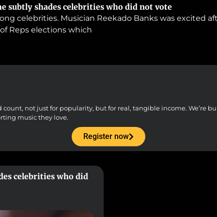
e subtly shades celebrities who did not vote
ong celebrities. Musician Reekado Banks was excited aft
 of Reps elections which
unt, not just for popularity, but for real, tangible income. We’re buil
orting music they love.
Register now
des celebrities who did