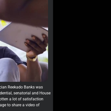
sician Reekado Banks was
sidential, senatorial and House
ten a lot of satisfaction
page to share a video of