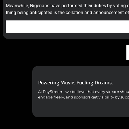
Meanwhile, Nigerians have performed their duties by voting 
thing being anticipated is the collation and announcement of 
Powering Music. Fueling Dreams.
At PayStreem, we believe that every stream should 
engage freely, and sponsors get visibility by sup