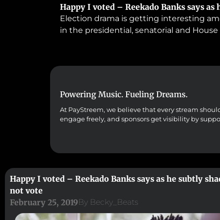
Happy I voted – Reekado Banks says as h
Election drama is getting interesting am
in the presidential, senatorial and House
Powering Music. Fueling Dreams.
At PayStreem, we believe that every stream should co
engage freely, and sponsors get visibility by supp
Happy I voted – Reekado Banks says as he subtly sha
not vote
February 25, 2019
By
Becky_Beats