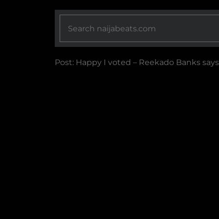
Post: Happy I voted – Reekado Banks says 