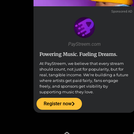
Sponsored AD
PayStreem.com
Powering Music. Fueling Dreams.
At PayStreem, we believe that every stream
should count, not just for popularity, but for
real, tangible income. We’re building a future
where artists get paid fairly, fans engage
freely, and sponsors get visibility by
supporting music they love.
Register now