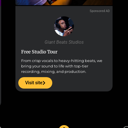
Sponsored AD
Giant Beats Studios
Free Studio Tour
From crisp vocals to heavy-hitting beats, we
bring your sound to life with top-tier
recording, mixing, and production.
Visit site