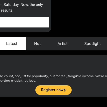
on Saturday. Now, the only
results.
Latest
Hot
Artist
Spotlight
count, not just for popularity, but for real, tangible income. We’re bu
porting music they love.
Register now