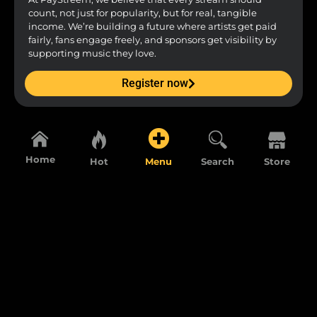
count, not just for popularity, but for real, tangible
income. We’re building a future where artists get paid
fairly, fans engage freely, and sponsors get visibility by
supporting music they love.
Register now
Home
Hot
Menu
Search
Store