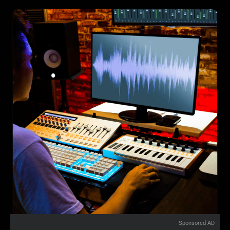
Sponsored AD