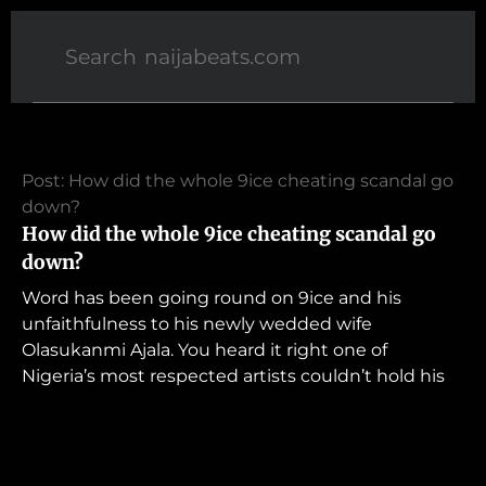
Post: How did the whole 9ice cheating scandal go
down?
How did the whole 9ice cheating scandal go
down?
Word has been going round on 9ice and his
unfaithfulness to his newly wedded wife
Olasukanmi Ajala. You heard it right one of
Nigeria’s most respected artists couldn’t hold his