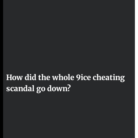
How did the whole 9ice cheating
scandal go down?