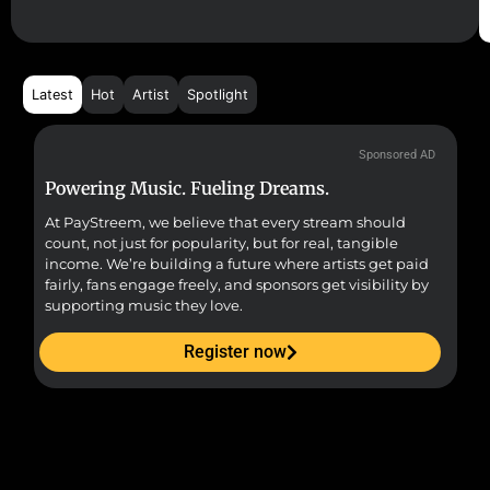
Latest
Hot
Artist
Spotlight
Sponsored AD
Powering Music. Fueling Dreams.
Fr
At PayStreem, we believe that every stream should
Fro
count, not just for popularity, but for real, tangible
sou
income. We’re building a future where artists get paid
pr
fairly, fans engage freely, and sponsors get visibility by
supporting music they love.
Register now