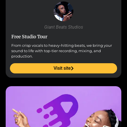
Giant Beats Studios
Free Studio Tour
From crisp vocals to heavy-hitting beats, we bring your
sound to life with top-tier recording, mixing, and
production.
Visit site