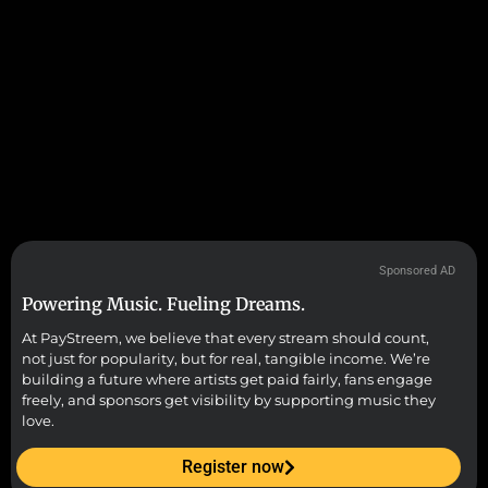
Sponsored AD
Powering Music. Fueling Dreams.
At PayStreem, we believe that every stream should count,
not just for popularity, but for real, tangible income. We’re
building a future where artists get paid fairly, fans engage
freely, and sponsors get visibility by supporting music they
love.
Register now