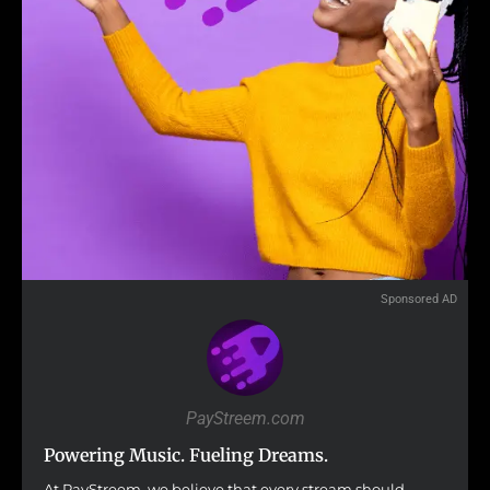
Sponsored AD
PayStreem.com
Powering Music. Fueling Dreams.
At PayStreem, we believe that every stream should