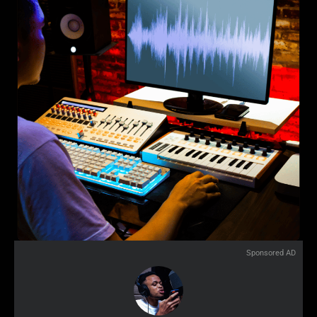
Sponsored AD