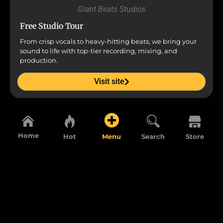
Giant Beats Studios
Free Studio Tour
From crisp vocals to heavy-hitting beats, we bring your
sound to life with top-tier recording, mixing, and
production.
Visit site
Home
Hot
Menu
Search
Store