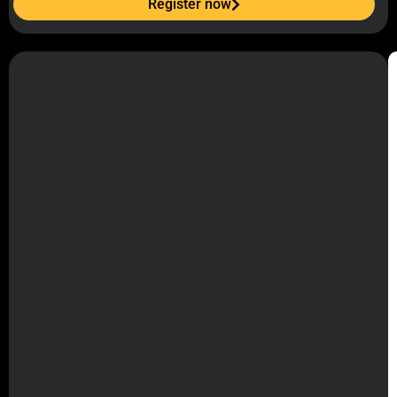
Register now