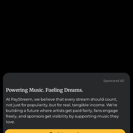
Sponsored AD
Powering Music. Fueling Dreams.
At PayStreem, we believe that every stream should count,
not just for popularity, but for real, tangible income. We’re
building a future where artists get paid fairly, fans engage
freely, and sponsors get visibility by supporting music they
love.