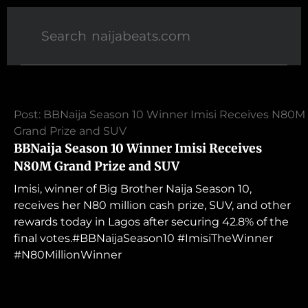
Post: BBNaija Season 10 Winner Imisi Receives N80M
Grand Prize and SUV
BBNaija Season 10 Winner Imisi Receives
N80M Grand Prize and SUV
Imisi, winner of Big Brother Naija Season 10,
receives her N80 million cash prize, SUV, and other
rewards today in Lagos after securing 42.8% of the
final votes.#BBNaijaSeason10 #ImisiTheWinner
#N80MillionWinner