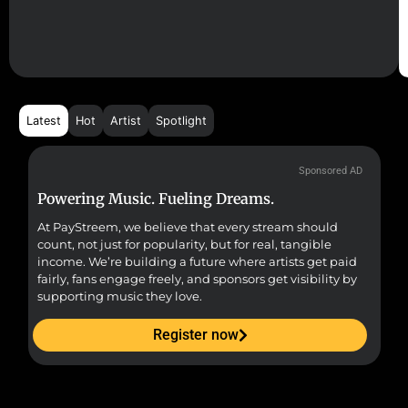
Latest
Hot
Artist
Spotlight
Sponsored AD
Powering Music. Fueling Dreams.
Fr
At PayStreem, we believe that every stream should
Fro
count, not just for popularity, but for real, tangible
sou
income. We’re building a future where artists get paid
pr
fairly, fans engage freely, and sponsors get visibility by
supporting music they love.
Register now