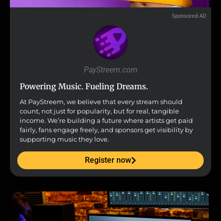
Sponsored AD
PayStreem.com
Powering Music. Fueling Dreams.
At PayStreem, we believe that every stream should
count, not just for popularity, but for real, tangible
income. We’re building a future where artists get paid
fairly, fans engage freely, and sponsors get visibility by
supporting music they love.
Register now