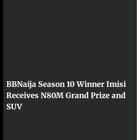
BBNaija Season 10 Winner Imisi
Receives N80M Grand Prize and
SUV