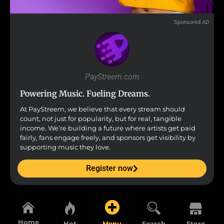
Sponsored AD
PayStreem.com
Powering Music. Fueling Dreams.
At PayStreem, we believe that every stream should
count, not just for popularity, but for real, tangible
income. We’re building a future where artists get paid
fairly, fans engage freely, and sponsors get visibility by
supporting music they love.
Register now
Home
Hot
Menu
Search
Store