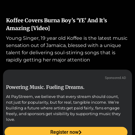
Koffee Covers Burna Boy’s ‘YE’ And It’s
Amazing [Video]
Young Singer, 19 year old Koffee is the latest music
sensation out of Jamaica, blessed with a unique
talent for delivering soul-stirring songs that is
rapidly getting her major attention
Sponsored AD
Powering Music. Fueling Dreams.
At PayStreem, we believe that every stream should count,
not just for popularity, but for real, tangible income. We’re
building a future where artists get paid fairly, fans engage
freely, and sponsors get visibility by supporting music they
love.
Register now