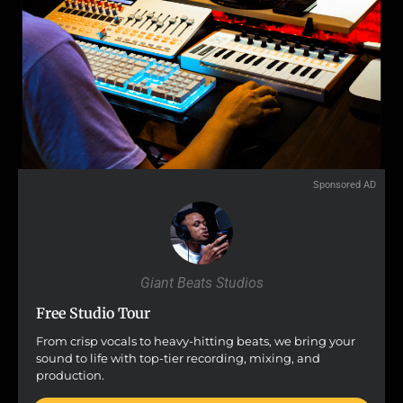
Sponsored AD
Giant Beats Studios
Free Studio Tour
From crisp vocals to heavy-hitting beats, we bring your
sound to life with top-tier recording, mixing, and
production.