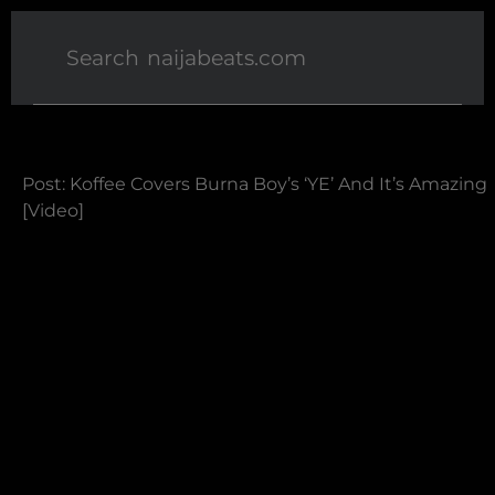
Post: Koffee Covers Burna Boy’s ‘YE’ And It’s Amazing
[Video]