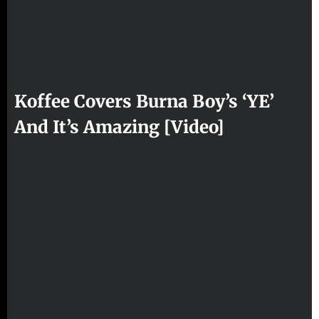
Koffee Covers Burna Boy’s ‘YE’
And It’s Amazing [Video]