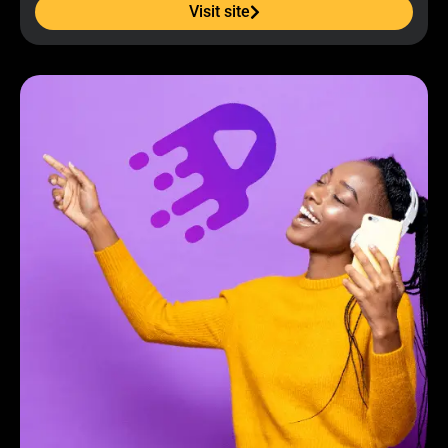
Visit site