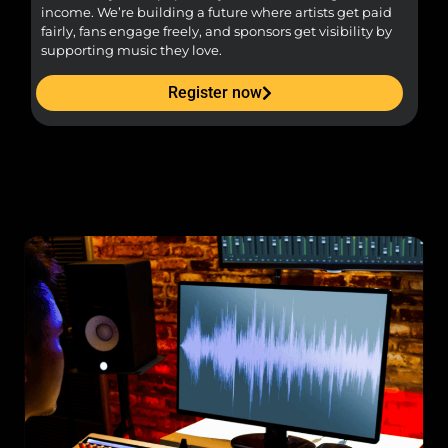
income. We’re building a future where artists get paid
pr
fairly, fans engage freely, and sponsors get visibility by
supporting music they love.
Register now