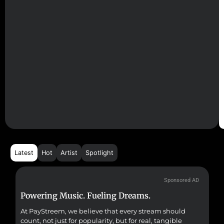
Latest
Hot
Artist
Spotlight
Sponsored AD
Powering Music. Fueling Dreams.
Fr
At PayStreem, we believe that every stream should
Fro
count, not just for popularity, but for real, tangible
sou