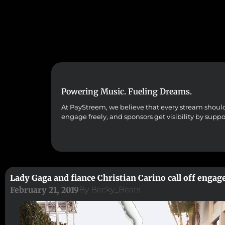
Powering Music. Fueling Dreams.
At PayStreem, we believe that every stream should co
engage freely, and sponsors get visibility by supp
Lady Gaga and fiance Christian Carino call off enga
February 21, 2019
By
Becky_Beats