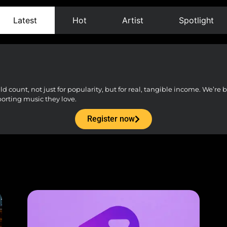
Latest
Hot
Artist
Spotlight
count, not just for popularity, but for real, tangible income. We’re bu
porting music they love.
Register now