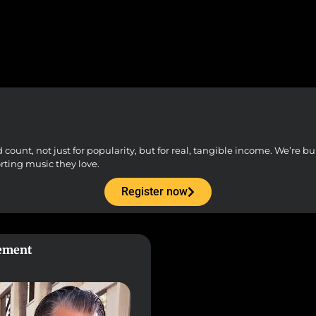
unt, not just for popularity, but for real, tangible income. We’re buil
orting music they love.
Register now
gement