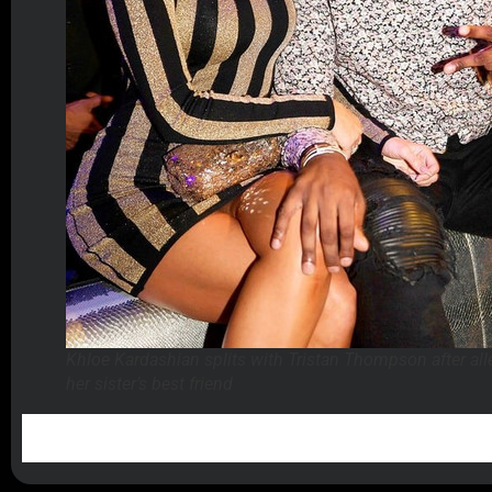
Khloe Kardashian splits with Tristan Thompson after all
her sister’s best friend