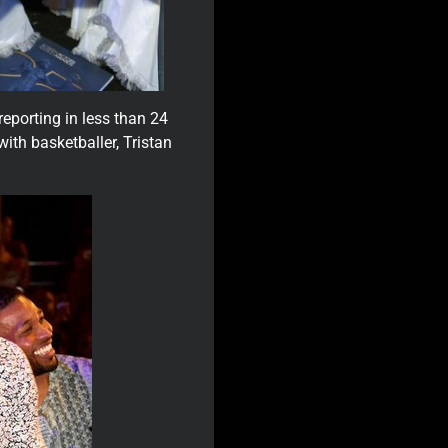
 reporting in less than 24
with basketballer, Tristan