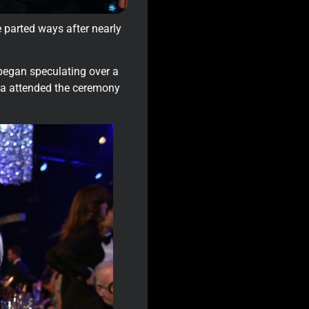
e parted ways after nearly
 began speculating over a
ga attended the ceremony