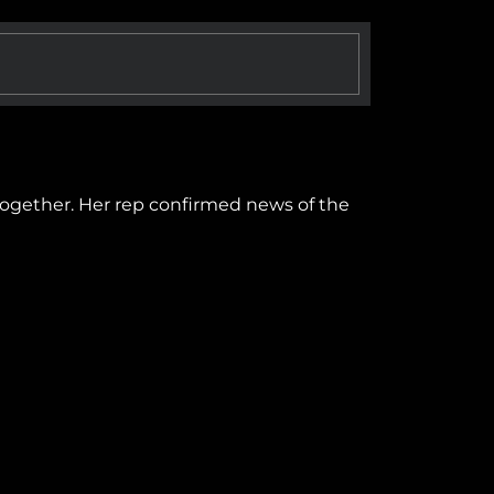
 together. Her rep confirmed news of the