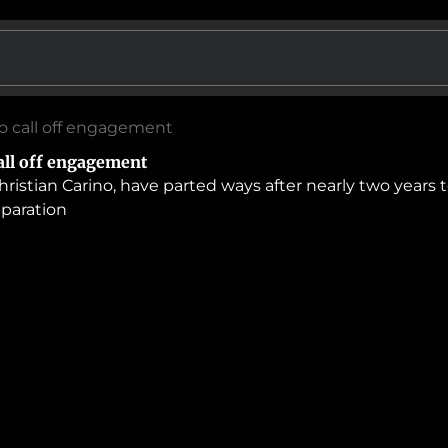
no call off engagement
all off engagement
hristian Carino, have parted ways after nearly two years
eparation