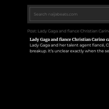
Post: Lady Gaga and fiance Christian Cari
Lady Gaga and fiance Christian Carino c
Lady Gaga and her talent agent fiancé, C
breakup. It’s unclear exactly when the s