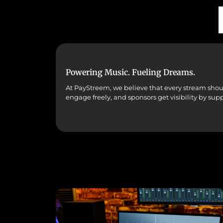
Powering Music. Fueling Dreams.
At PayStreem, we believe that every stream should 
engage freely, and sponsors get visibility by sup