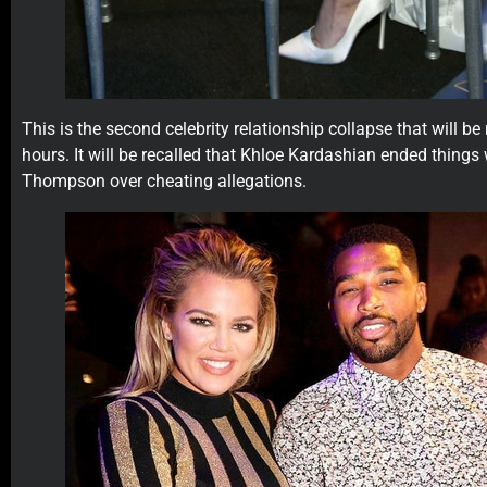
This is the second celebrity relationship collapse that will be
hours. It will be recalled that Khloe Kardashian ended things 
Thompson over cheating allegations.