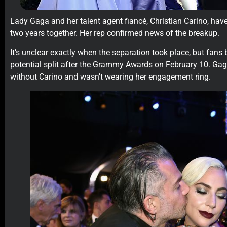
Lady Gaga and her talent agent fiancé, Christian Carino, hav
two years together. Her rep confirmed news of the breakup.
It’s unclear exactly when the separation took place, but fans
potential split after the Grammy Awards on February 10. Ga
without Carino and wasn’t wearing her engagement ring.