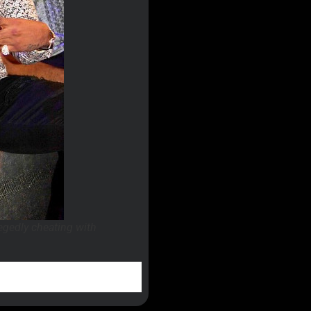
egedly cheating with