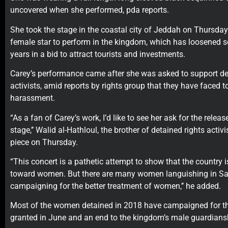
uncovered when she performed, pda reports.
She took the stage in the coastal city of Jeddah on Thursday a
female star to perform in the kingdom, which has loosened soc
years in a bid to attract tourists and investments.
Carey’s performance came after she was asked to support de
activists, amid reports by rights group that they have faced t
harassment.
“As a fan of Carey’s work, I’d like to see her ask for the relea
stage,’’ Walid al-Hathloul, the brother of detained rights activ
piece on Thursday.
“This concert is a pathetic attempt to show that the country
toward women. But there are many women languishing in Sau
campaigning for the better treatment of women,’’ he added.
Most of the women detained in 2018 have campaigned for the
granted in June and an end to the kingdom’s male guardians