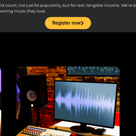
count, not just for popularity, but for real, tangible income. We’re bu
porting music they love.
Register now