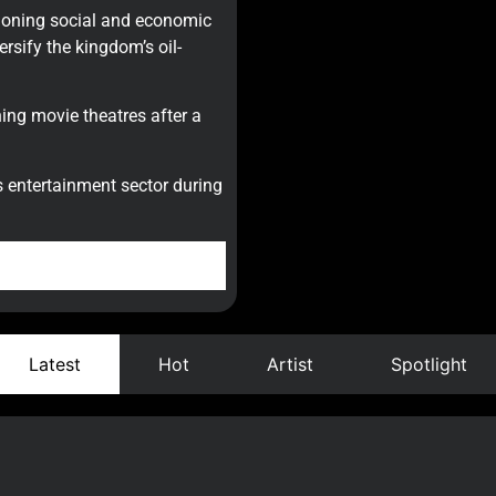
oning social and economic
rsify the kingdom’s oil-
ing movie theatres after a
its entertainment sector during
Latest
Hot
Artist
Spotlight