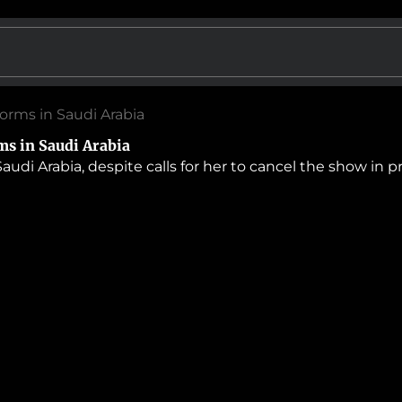
forms in Saudi Arabia
ms in Saudi Arabia
audi Arabia, despite calls for her to cancel the show in 