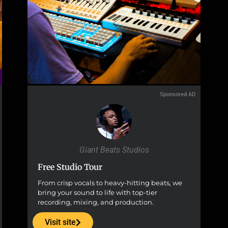
Sponsored AD
Giant Beats Studios
Free Studio Tour
From crisp vocals to heavy-hitting beats, we
bring your sound to life with top-tier
recording, mixing, and production.
Visit site