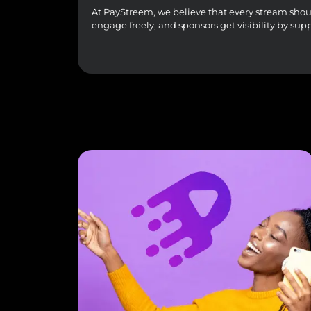
At PayStreem, we believe that every stream should 
engage freely, and sponsors get visibility by sup