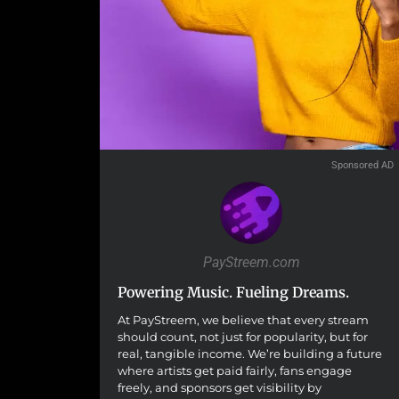
Sponsored AD
PayStreem.com
Powering Music. Fueling Dreams.
At PayStreem, we believe that every stream
should count, not just for popularity, but for
real, tangible income. We’re building a future
where artists get paid fairly, fans engage
freely, and sponsors get visibility by