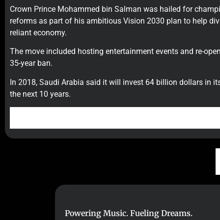
Crown Prince Mohammed bin Salman was hailed for champi
reforms as part of his ambitious Vision 2030 plan to help dive
reliant economy.
The move included hosting entertainment events and re-open
35-year ban.
In 2018, Saudi Arabia said it will invest 64 billion dollars in 
the next 10 years.
Powering Music. Fueling Dreams.