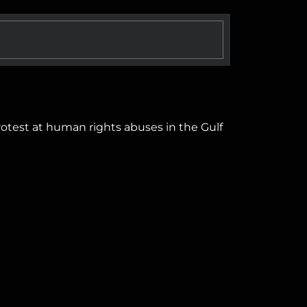
protest at human rights abuses in the Gulf