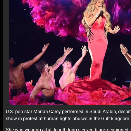
U.S. pop star Mariah Carey performed in Saudi Arabia, despite
show in protest at human rights abuses in the Gulf kingdom.
She was wearing a full-length long-sleeved black sequinned d