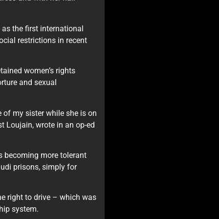
s the first international
ial restrictions in recent
tained women’s rights
orture and sexual
se of my sister while she is on
ist Loujain, wrote in an op-ed
 is becoming more tolerant
di prisons, simply for
 right to drive – which was
hip system.