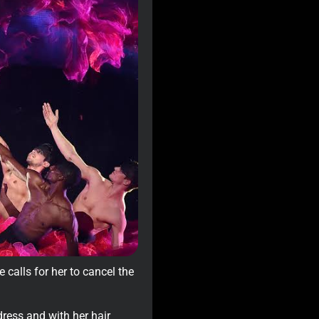
 calls for her to cancel the
ress and with her hair