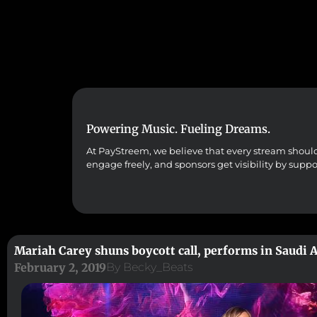
Powering Music. Fueling Dreams.
At PayStreem, we believe that every stream should co
engage freely, and sponsors get visibility by supp
Mariah Carey shuns boycott call, performs in Saudi 
February 2, 2019
By
Becky_Beats