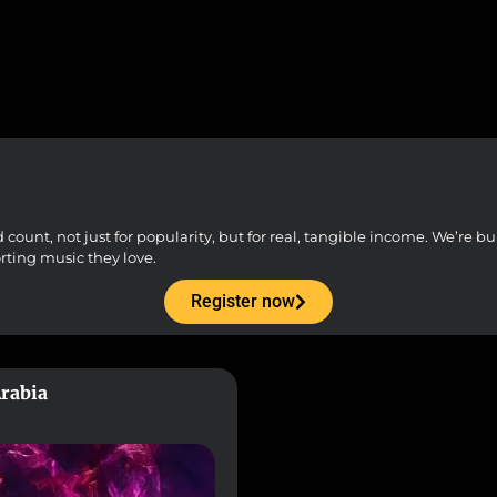
unt, not just for popularity, but for real, tangible income. We’re buil
orting music they love.
Register now
Arabia