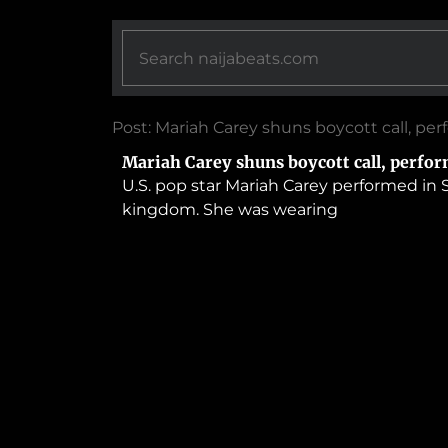
Post: Mariah Carey shuns boycott call, per
Mariah Carey shuns boycott call, perfor
U.S. pop star Mariah Carey performed in S
kingdom. She was wearing