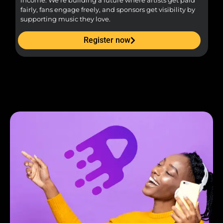
income. We’re building a future where artists get paid
pr
fairly, fans engage freely, and sponsors get visibility by
supporting music they love.
Register now