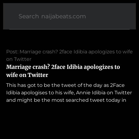
Post: Marriage crash? 2face Idibia apologizes to wife
on Twitter
Marriage crash? 2face Idibia apologizes to
wife on Twitter
This has got to be the tweet of the day as 2Face
Idibia apologises to his wife, Annie Idibia on Twitter
and might be the most searched tweet today in