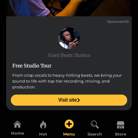
Sponsored AD
Giant Beats Studios
Free Studio Tour
From crisp vocals to heavy-hitting beats, we bring your
sound to life with top-tier recording, mixing, and
production.
Visit site
Home
Hot
Menu
Search
Store