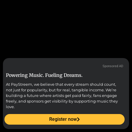
Sponsored AD
Powering Music. Fueling Dreams.
At PayStreem, we believe that every stream should count,
not just for popularity, but for real, tangible income. We’re
building a future where artists get paid fairly, fans engage
freely, and sponsors get visibility by supporting music they
love.
Register now