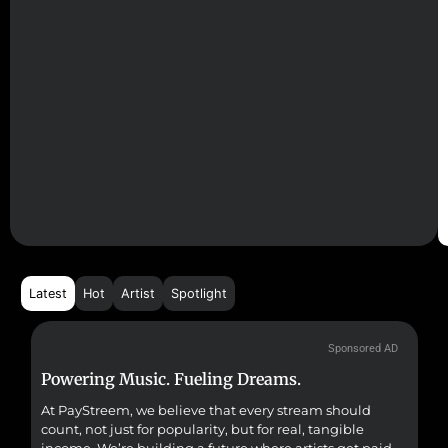
Latest
Hot
Artist
Spotlight
Sponsored AD
Powering Music. Fueling Dreams.
Fr
At PayStreem, we believe that every stream should
Fro
count, not just for popularity, but for real, tangible
sou