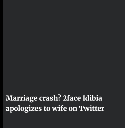
Marriage crash? 2face Idibia
apologizes to wife on Twitter