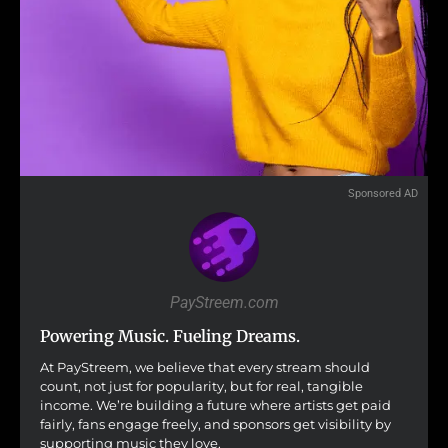
Sponsored AD
PayStreem.com
Powering Music. Fueling Dreams.
At PayStreem, we believe that every stream should
count, not just for popularity, but for real, tangible
income. We’re building a future where artists get paid
fairly, fans engage freely, and sponsors get visibility by
supporting music they love.