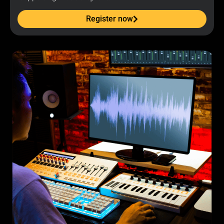
Register now