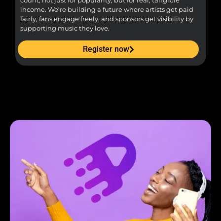
count, not just for popularity, but for real, tangible
sou
income. We’re building a future where artists get paid
pr
fairly, fans engage freely, and sponsors get visibility by
supporting music they love.
Register now