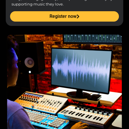
supporting music they love.
Register now