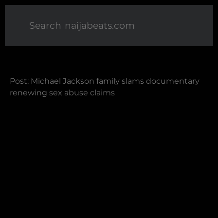
Post: Michael Jackson family slams documentary
renewing sex abuse claims