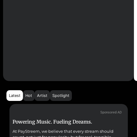
Latest
Hot
Artist
Spotlight
Sponsored AD
Powering Music. Fueling Dreams.
Fr
At PayStreem, we believe that every stream should
Fro