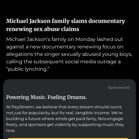
Michael Jackson family slams documentary
renewing sex abuse claims
Michael Jackson’s family on Monday lashed out
against a new documentary renewing focus on
allegations the singer sexually abused young boys,
calling the subsequent social media outrage a
“public lynching.”
Sponsored AD
Powering Music. Fueling Dreams.
At PayStreem, we believe that every stream should count,
not just for popularity, but for real, tangible income. We’re
building a future where artists get paid fairly, fans engage
freely, and sponsors get visibility by supporting music they
love.