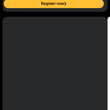
Register now