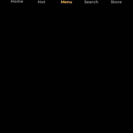
Home
Hot
Menu
Search
Store