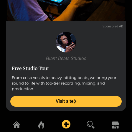
Sponsored AD
Giant Beats Studios
Free Studio Tour
From crisp vocals to heavy-hitting beats, we bring your
sound to life with top-tier recording, mixing, and
production.
Visit site