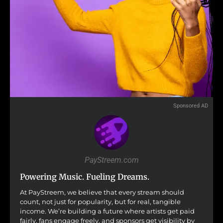
Sponsored AD
PayStreem.com
Powering Music. Fueling Dreams.
At PayStreem, we believe that every stream should
count, not just for popularity, but for real, tangible
income. We’re building a future where artists get paid
fairly, fans engage freely, and sponsors get visibility by