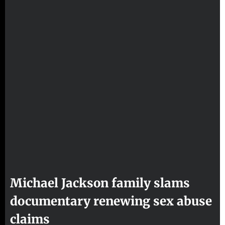
Michael Jackson family slams
documentary renewing sex abuse
claims