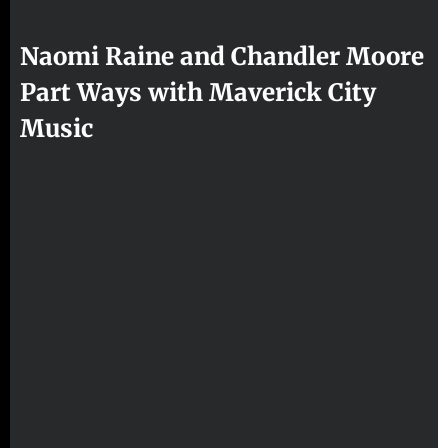
Naomi Raine and Chandler Moore
Part Ways with Maverick City
Music