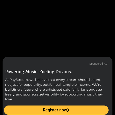
Sponsored AD
Powering Music. Fueling Dreams.
At PayStreem, we believe that every stream should count,
not just for popularity, but for real, tangible income. We’re
building a future where artists get paid fairly, fans engage
freely, and sponsors get visibility by supporting music they
love.
Register now