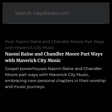
Post: Naomi Raine and Chandler Moore Part Ways
with Maverick City Music
Naomi Raine and Chandler Moore Part Ways
with Maverick City Music
Gospel powerhouses Naomi Raine and Chandler
Moore part ways with Maverick City Music,
embracing new personal chapters in their worship
and music journeys.