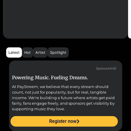
Latest
Hot
Artist
Spotlight
Sponsored AD
Powering Music. Fueling Dreams.
Fr
At PayStreem, we believe that every stream should
Fro
count, not just for popularity, but for real, tangible
sou
income. We’re building a future where artists get paid
pr
fairly, fans engage freely, and sponsors get visibility by
supporting music they love.
Register now