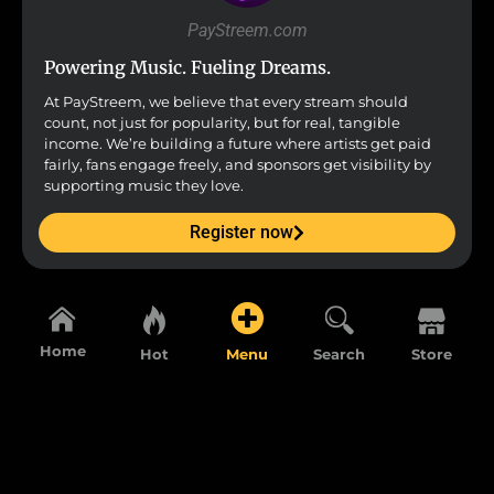
PayStreem.com
Powering Music. Fueling Dreams.
At PayStreem, we believe that every stream should
count, not just for popularity, but for real, tangible
income. We’re building a future where artists get paid
fairly, fans engage freely, and sponsors get visibility by
supporting music they love.
Register now
Home
Hot
Menu
Search
Store