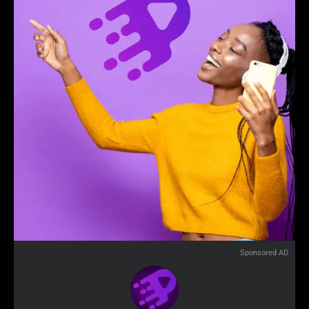
Sponsored AD