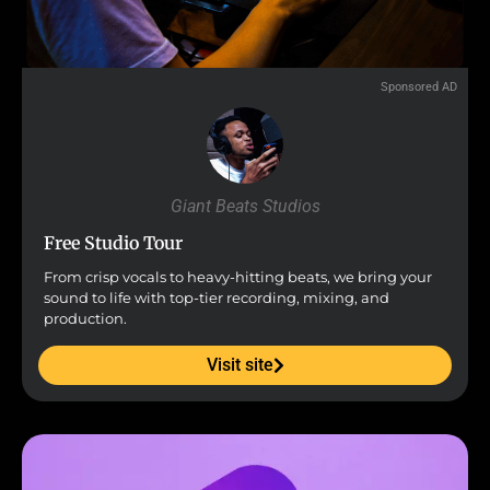
Sponsored AD
Giant Beats Studios
Free Studio Tour
From crisp vocals to heavy-hitting beats, we bring your
sound to life with top-tier recording, mixing, and
production.
Visit site