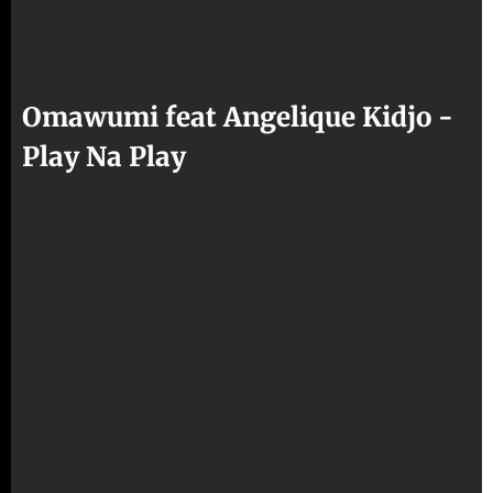
Omawumi feat Angelique Kidjo -
Play Na Play