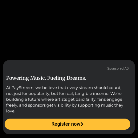
Sponsored AD
Powering Music. Fueling Dreams.
At PayStreem, we believe that every stream should count,
not just for popularity, but for real, tangible income. We’re
building a future where artists get paid fairly, fans engage
freely, and sponsors get visibility by supporting music they
love.
Register now