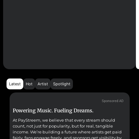
Latest
Hot
Artist
Spotlight
Sponsored AD
Powering Music. Fueling Dreams.
Fr
At PayStreem, we believe that every stream should
Fro
count, not just for popularity, but for real, tangible
sou
income. We’re building a future where artists get paid
pr
fairly, fans engage freely, and sponsors get visibility by