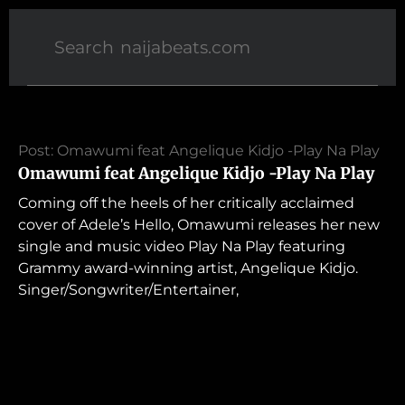
Post: Omawumi feat Angelique Kidjo -Play Na Play
Omawumi feat Angelique Kidjo -Play Na Play
Coming off the heels of her critically acclaimed
cover of Adele’s Hello, Omawumi releases her new
single and music video Play Na Play featuring
Grammy award-winning artist, Angelique Kidjo.
Singer/Songwriter/Entertainer,