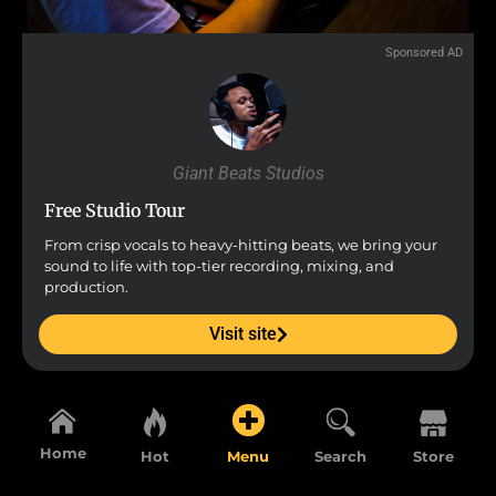
Sponsored AD
Giant Beats Studios
Free Studio Tour
From crisp vocals to heavy-hitting beats, we bring your
sound to life with top-tier recording, mixing, and
production.
Visit site
Home
Hot
Menu
Search
Store