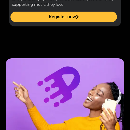
supporting music they love.
Register now