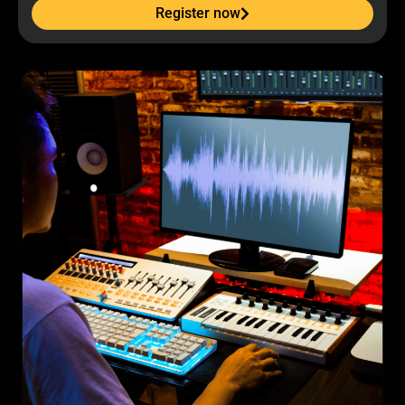
Register now