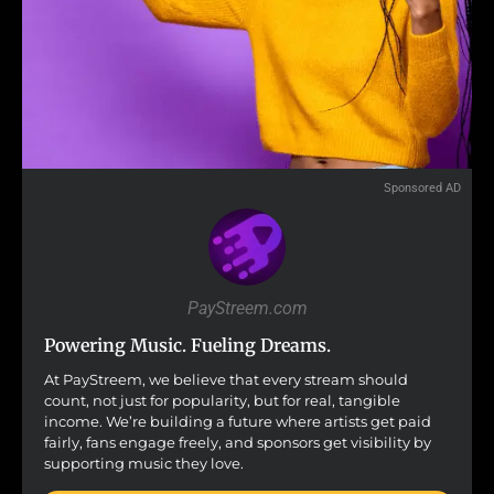
Sponsored AD
PayStreem.com
Powering Music. Fueling Dreams.
At PayStreem, we believe that every stream should
count, not just for popularity, but for real, tangible
income. We’re building a future where artists get paid
fairly, fans engage freely, and sponsors get visibility by
supporting music they love.