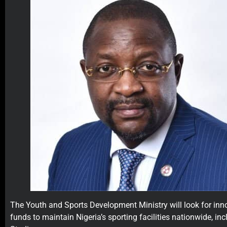
The Youth and Sports Development Ministry will look for inn
funds to maintain Nigeria’s sporting facilities nationwide, i