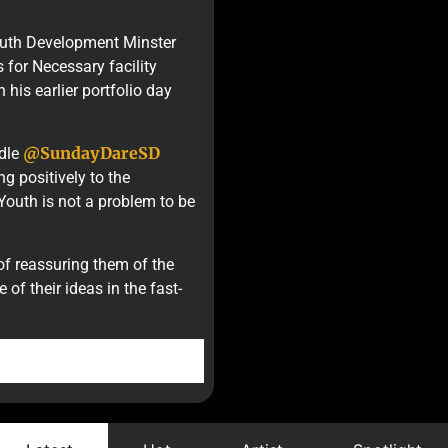
Youth Development Minster
for Necessary facility
 his earlier portfolio day
@SundayDareSD
ndle
g positively to the
Youth is not a problem to be
of reassuring them of the
f their ideas in the fast-