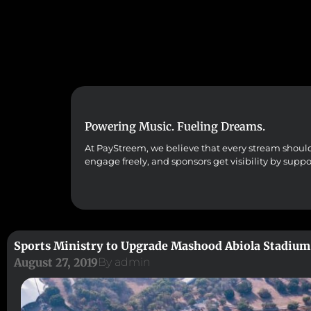
Powering Music. Fueling Dreams.
At PayStreem, we believe that every stream should co
engage freely, and sponsors get visibility by supp
Sports Ministry to Upgrade Mashood Abiola Stadium
August 27, 2019
By
admin