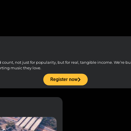
unt, not just for popularity, but for real, tangible income. We’re buil
orting music they love.
Register now