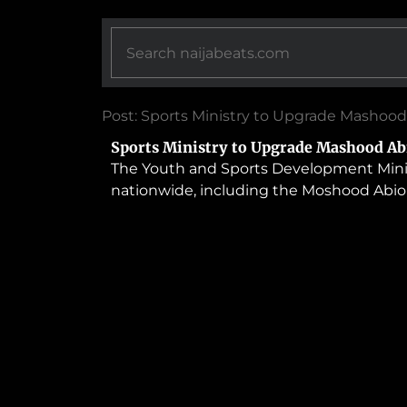
Post: Sports Ministry to Upgrade Mashood
Sports Ministry to Upgrade Mashood Ab
The Youth and Sports Development Ministry
nationwide, including the Moshood Abiol