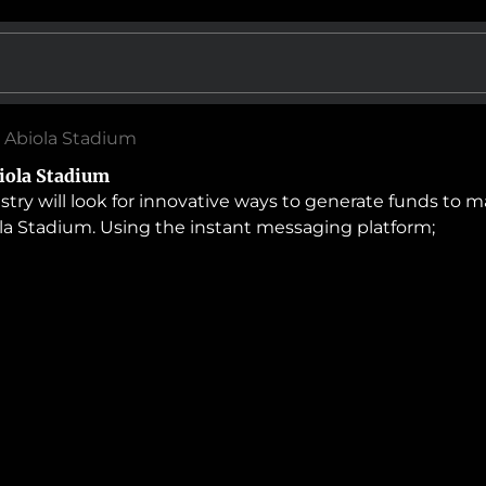
 Abiola Stadium
iola Stadium
 will look for innovative ways to generate funds to main
a Stadium. Using the instant messaging platform;