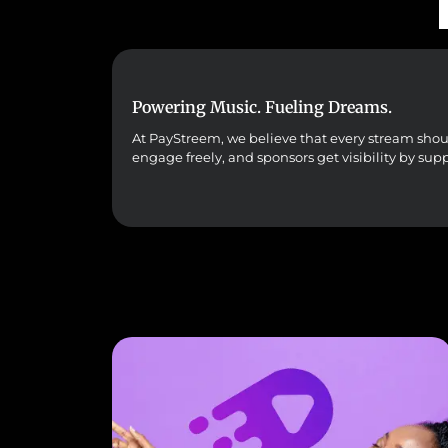
Powering Music. Fueling Dreams.
At PayStreem, we believe that every stream should 
engage freely, and sponsors get visibility by sup