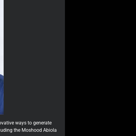
ovative ways to generate
ncluding the Moshood Abiola