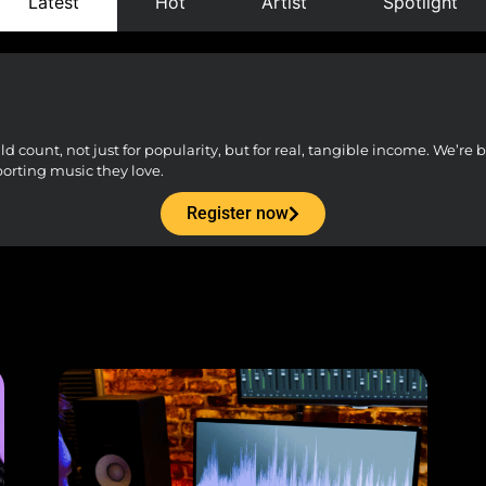
Latest
Hot
Artist
Spotlight
count, not just for popularity, but for real, tangible income. We’re bu
porting music they love.
Register now