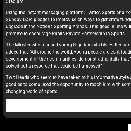
Stadium.
Using the instant messaging platform; Twitter, Sports and 
Sunday Dare pledges to improvise on ways to generate funds 
upgrade in the Nations Sporting Arenas. This goes in line with
promise to encourage Public-Private Partnership in Sports.
The Minster who reached young Nigerians via his twitter ha
added that “All around the world, young people are contributin
development of their communities, demonstrating daily that 
solved but a resource that could be harnessed”
Twit Heads who seem to have taken to his informative style 
goodies to come used the opportunity to reach him with some o
changing world of sports.