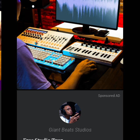
Sponsored AD
Giant Beats Studios