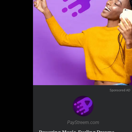
Sponsored AD
PayStreem.com