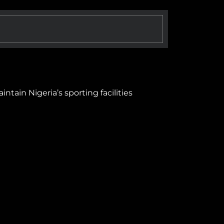
tain Nigeria’s sporting facilities