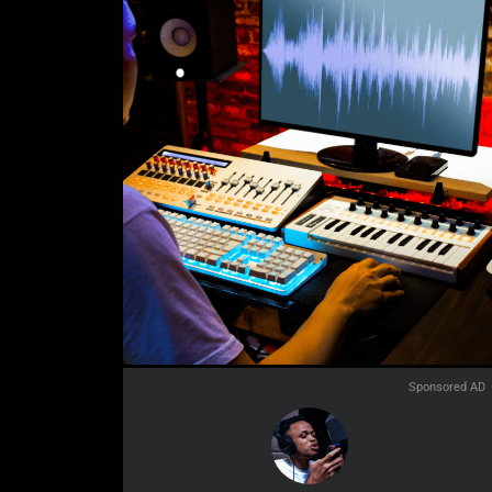
Sponsored AD