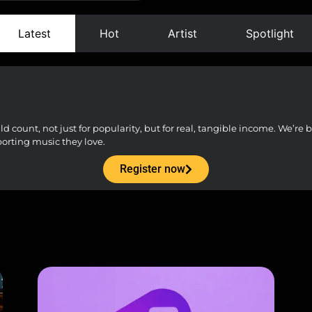
Latest
Hot
Artist
Spotlight
count, not just for popularity, but for real, tangible income. We’re bu
porting music they love.
Register now