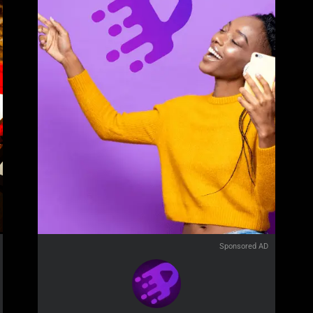
Sponsored AD