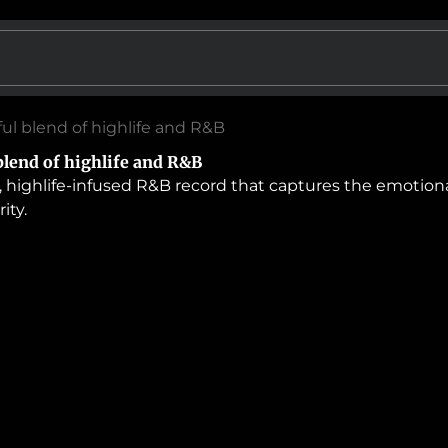
ful blend of highlife and R&B
blend of highlife and R&B
, highlife-infused R&B record that captures the emotion
ity.