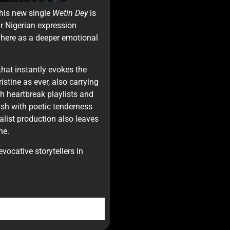
 his new single
Wetin Dey
is
iar Nigerian expression
 here as a deeper emotional
that instantly evokes the
istine as ever, also carrying
th heartbreak playlists and
ish with poetic tenderness
list production also leaves
he.
evocative storytellers in