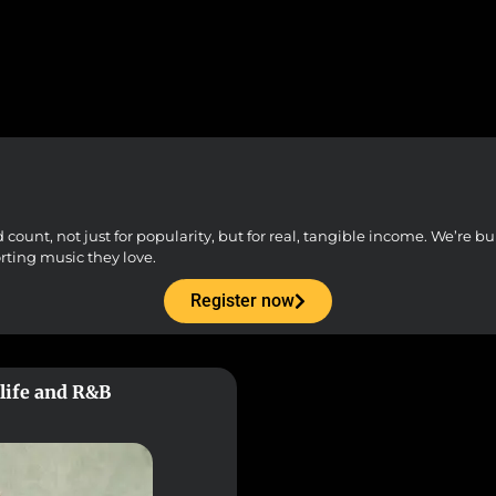
unt, not just for popularity, but for real, tangible income. We’re buil
orting music they love.
Register now
hlife and R&B