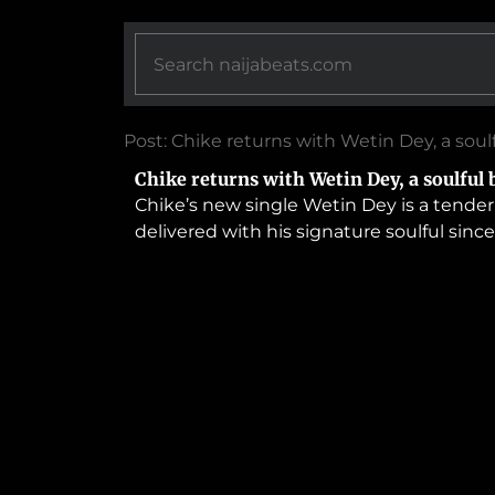
Post: Chike returns with Wetin Dey, a soul
Chike returns with Wetin Dey, a soulful 
Chike’s new single Wetin Dey is a tender
delivered with his signature soulful sincer