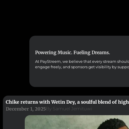
Powering Music. Fueling Dreams.
At PayStreem, we believe that every stream should co
engage freely, and sponsors get visibility by supp
Chike returns with Wetin Dey, a soulful blend of hig
December 1, 2025
By
Samuel Jemituwi