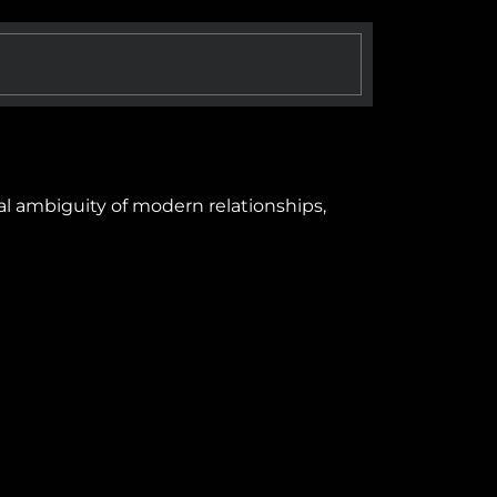
al ambiguity of modern relationships,