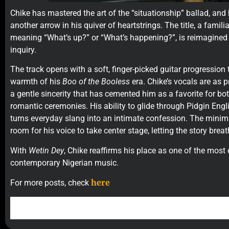
Chike has mastered the art of the “situationship” ballad, and
another arrow in his quiver of heartstrings. The title, a famil
meaning “What’s up?” or “What’s happening?”, is reimagined
inquiry.
The track opens with a soft, finger-picked guitar progression 
warmth of his
Boo of the Booless
era. Chike’s vocals are as pr
a gentle sincerity that has cemented him as a favorite for bo
romantic ceremonies. His ability to glide through Pidgin Engl
turns everyday slang into an intimate confession. The minima
room for his voice to take center stage, letting the story breat
With
Wetin Dey
, Chike reaffirms his place as one of the most 
contemporary Nigerian music.
here
For more posts, check