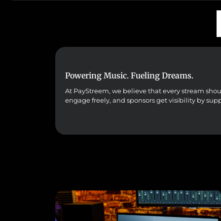
Powering Music. Fueling Dreams.
At PayStreem, we believe that every stream should 
engage freely, and sponsors get visibility by sup