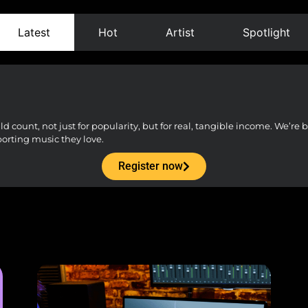
Latest
Hot
Artist
Spotlight
count, not just for popularity, but for real, tangible income. We’re bu
porting music they love.
Register now