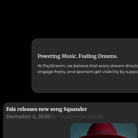
Powering Music. Fueling Dreams.
At PayStreem, we believe that every stream should co
engage freely, and sponsors get visibility by supp
Falz releases new song Squander
December 4, 2020
By
Olugbenga Jacobs