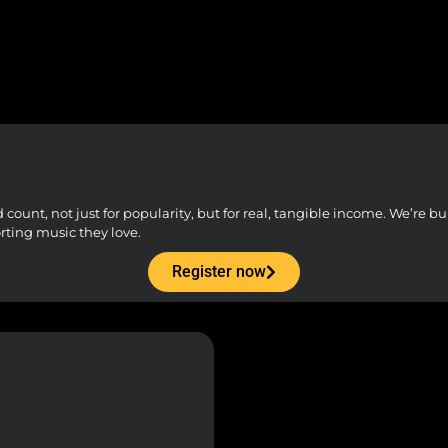
unt, not just for popularity, but for real, tangible income. We’re buil
orting music they love.
Register now