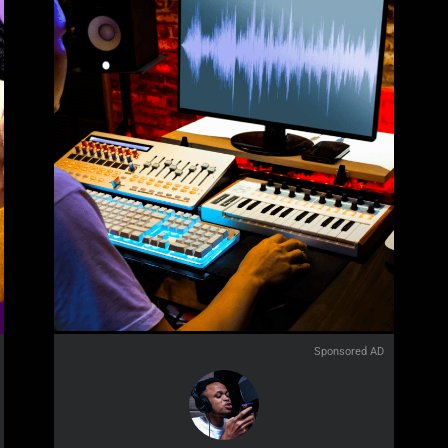
Sponsored AD