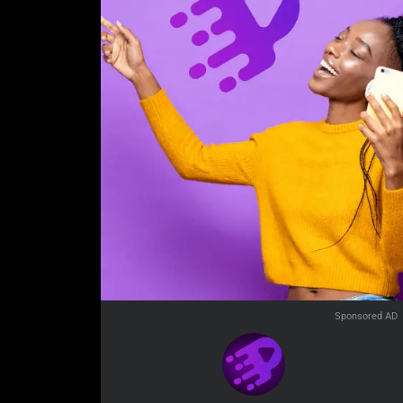
Sponsored AD