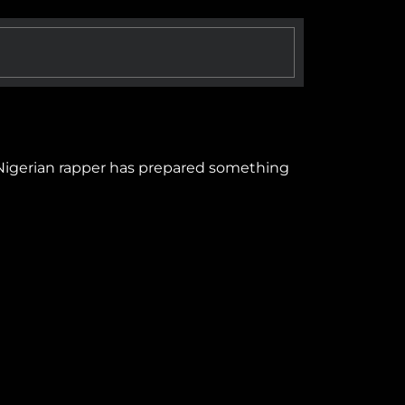
 Nigerian rapper has prepared something