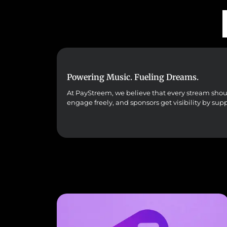
Powering Music. Fueling Dreams.
At PayStreem, we believe that every stream should 
engage freely, and sponsors get visibility by sup