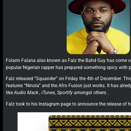
Folarin Falana also known as Falz the Bahd Guy has come o
popular Nigerian rapper has prepared something spicy with p
Falz released “Squander” on Friday the 4th of December. Thi
features “Ninola” and the Afro Fusion just works. It has alred
like
Audio Mack , iTunes, Sportify
amongst others .
Falz took to his Instagram page to announce the release of h