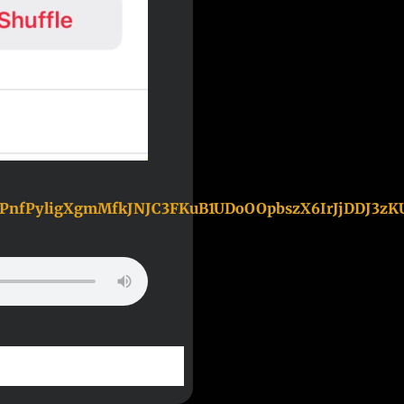
TPnfPyligXgmMfkJNJC3FKuB1UDoOOpbszX6IrJjDDJ3z