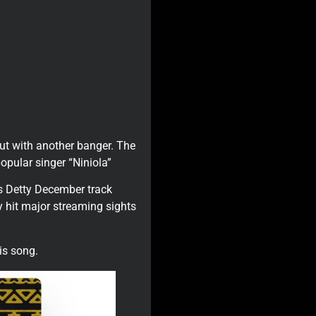
ut with another banger. The
opular singer “Niniola”
s Detty December track
y hit major streaming sights
is song.