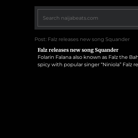
Post: Falz releases new song Squander
Falz releases new song Squander
Folarin Falana also known as Falz the B
spicy with popular singer “Niniola” Falz 