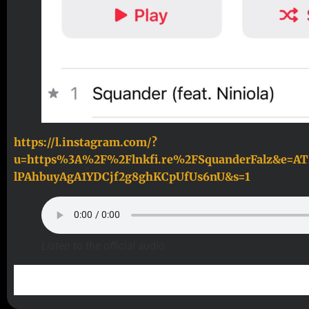
https://l.instagram.com/?
u=https%3A%2F%2Flnkfi.re%2FSquanderFalz&e=A
lPAhbuyAgA1YDCjf2g8ghKCpUfUs6nU&s=1
Listen to the official audio