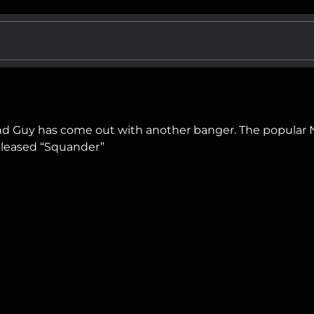
ahd Guy has come out with another banger. The popular
released “Squander”