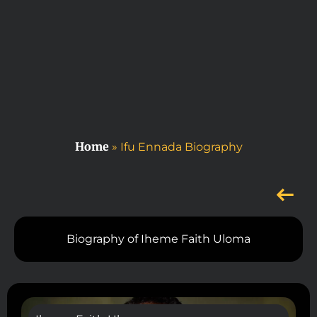
Home
»
Ifu Ennada Biography
Biography of Iheme Faith Uloma