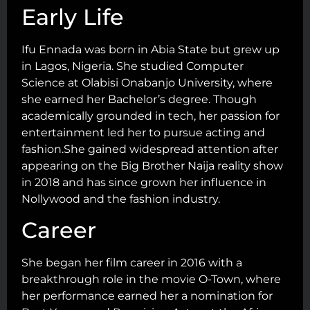
Early Life
Ifu Ennada was born in Abia State but grew up
in Lagos, Nigeria. She studied Computer
Science at Olabisi Onabanjo University, where
she earned her Bachelor’s degree. Though
academically grounded in tech, her passion for
entertainment led her to pursue acting and
fashion.She gained widespread attention after
appearing on the Big Brother Naija reality show
in 2018 and has since grown her influence in
Nollywood and the fashion industry.
Career
She began her film career in 2016 with a
breakthrough role in the movie O-Town, where
her performance earned her a nomination for