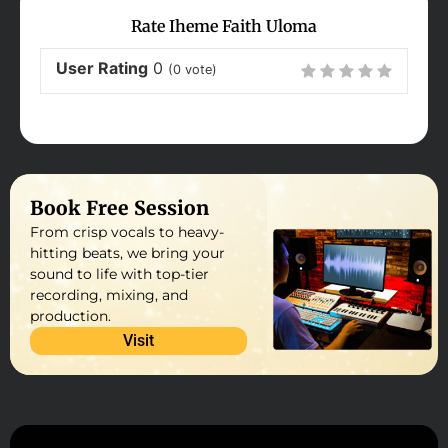
Rate Iheme Faith Uloma
User Rating
0
(
0
vote)
Book Free Session
From crisp vocals to heavy-
hitting beats, we bring your
sound to life with top-tier
recording, mixing, and
production.
Visit