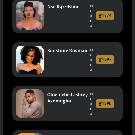
Nse Ikpe-Etim
D
r
1974
a
m
a
Sunshine Rosman
D
r
1997
a
m
a
Chiemelie Lasbrey
D
r
Asomugha
1990
a
m
a