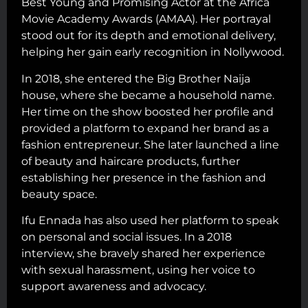
Best Young and Promising Actor at the Africa
Movie Academy Awards (AMAA). Her portrayal
stood out for its depth and emotional delivery,
helping her gain early recognition in Nollywood.
In 2018, she entered the Big Brother Naija
house, where she became a household name.
Her time on the show boosted her profile and
provided a platform to expand her brand as a
fashion entrepreneur. She later launched a line
of beauty and haircare products, further
establishing her presence in the fashion and
beauty space.
Ifu Ennada has also used her platform to speak
on personal and social issues. In a 2018
interview, she bravely shared her experience
with sexual harassment, using her voice to
support awareness and advocacy.