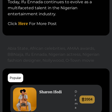
Today, Ifu Ennada continues to evolve as a
multifaceted talent in the Nigerian
entertainment industry.
Here
Click
For More Post
Abia State
,
African celebrities
,
AMAA awards
,
BBNaija
,
Ifu Ennada
,
Nigerian actress
,
Nigerian
fashion designer
,
Nollywood
,
O-Town movie
Popular
Sharon Ifedi
D
r
2004
a
m
a