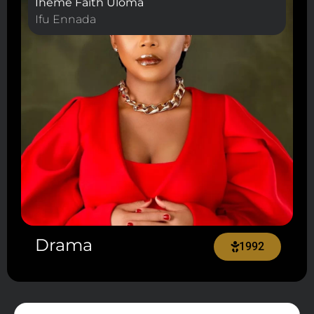
Iheme Faith Uloma
Ifu Ennada
Drama
1992