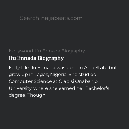
Nollywood: Ifu Ennada Biography
Ifu Ennada Biography
Early Life Ifu Ennada was born in Abia State but
grew up in Lagos, Nigeria. She studied
Computer Science at Olabisi Onabanjo
University, where she earned her Bachelor’s
degree. Though