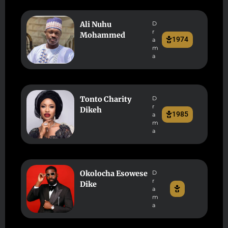
Ali Nuhu
D
r
Mohammed
1974
a
m
a
Tonto Charity
D
r
Dikeh
1985
a
m
a
Okolocha Esowese
D
r
Dike
a
m
a