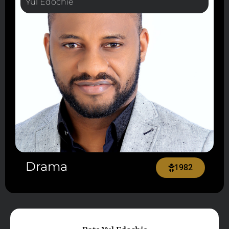
Yul Edochie
Drama
1982