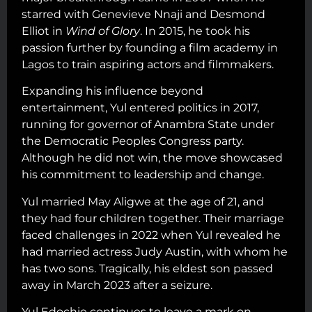
starred with Genevieve Nnaji and Desmond
Elliot in
Wind of Glory
. In 2015, he took his
passion further by founding a film academy in
Lagos to train aspiring actors and filmmakers.
Expanding his influence beyond
entertainment, Yul entered politics in 2017,
running for governor of Anambra State under
the Democratic Peoples Congress party.
Although he did not win, the move showcased
his commitment to leadership and change.
Yul married May Aligwe at the age of 21, and
they had four children together. Their marriage
faced challenges in 2022 when Yul revealed he
had married actress Judy Austin, with whom he
has two sons. Tragically, his eldest son passed
away in March 2023 after a seizure.
Yul Edochie continues to leave a mark on