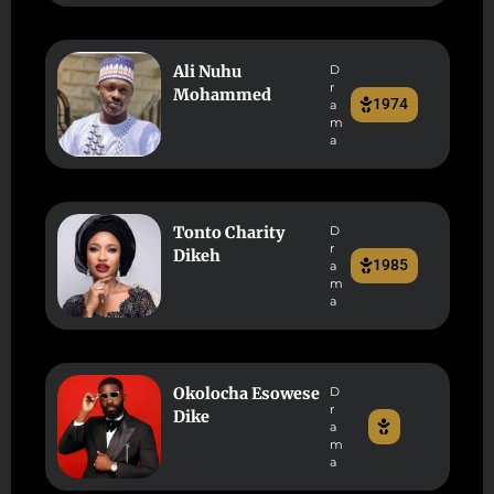
Ali Nuhu
D
r
Mohammed
1974
a
m
a
Tonto Charity
D
r
Dikeh
1985
a
m
a
Okolocha Esowese
D
r
Dike
a
m
a