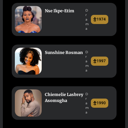
Nse Ikpe-Etim
D
r
1974
a
m
a
Sunshine Rosman
D
r
1997
a
m
a
Chiemelie Lasbrey
D
r
Asomugha
1990
a
m
a