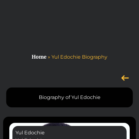
Home
»
Yul Edochie Biography
Biography of Yul Edochie
Yul Edochie