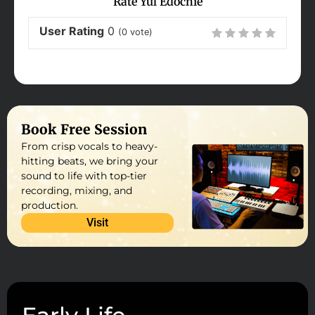
Rate Yul Edochie
User Rating
0
(
0
vote)
Book Free Session
From crisp vocals to heavy-
hitting beats, we bring your
sound to life with top-tier
recording, mixing, and
production.
Visit