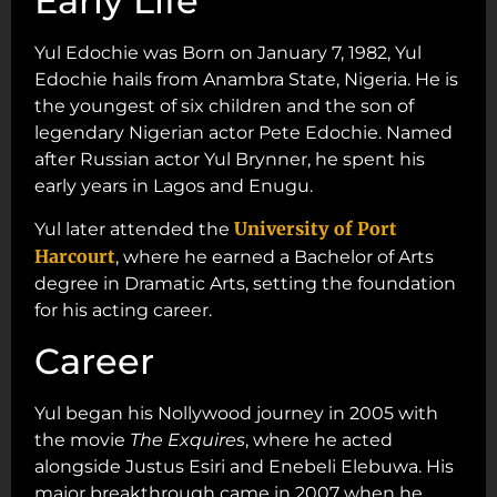
Early Life
Yul Edochie was Born on January 7, 1982, Yul
Edochie hails from Anambra State, Nigeria. He is
the youngest of six children and the son of
legendary Nigerian actor Pete Edochie. Named
after Russian actor Yul Brynner, he spent his
early years in Lagos and Enugu.
University of Port
Yul later attended the
Harcourt
, where he earned a Bachelor of Arts
degree in Dramatic Arts, setting the foundation
for his acting career.
Career
Yul began his Nollywood journey in 2005 with
the movie
The Exquires
, where he acted
alongside Justus Esiri and Enebeli Elebuwa. His
major breakthrough came in 2007 when he