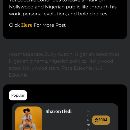
Nollywood and Nigerian public life through his
work, personal evolution, and bold choices.
Here
Click
For More Post
Anambra state
,
Judy Austin
,
Nigerian celebrities
,
Nigerian cinema
,
Nigerian politics
,
Nollywood
actor
,
Nollywood stars
,
Pete Edochie
,
Yul
Edochie
Popular
Sharon Ifedi
D
r
2004
a
m
a