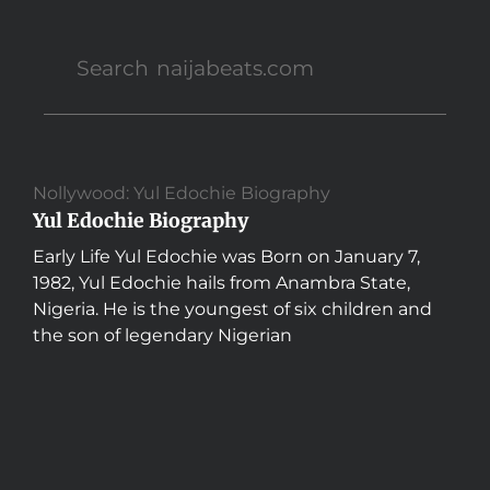
Nollywood: Yul Edochie Biography
Yul Edochie Biography
Early Life Yul Edochie was Born on January 7,
1982, Yul Edochie hails from Anambra State,
Nigeria. He is the youngest of six children and
the son of legendary Nigerian