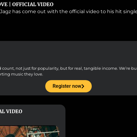
OVE | OFFICIAL VIDEO
Jagz has come out with the official video to his hit sing
unt, not just for popularity, but for real, tangible income. We’re buil
orting music they love.
Register now
IAL VIDEO