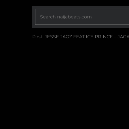
Post: JESSE JAGZ FEAT ICE PRINCE – JAG