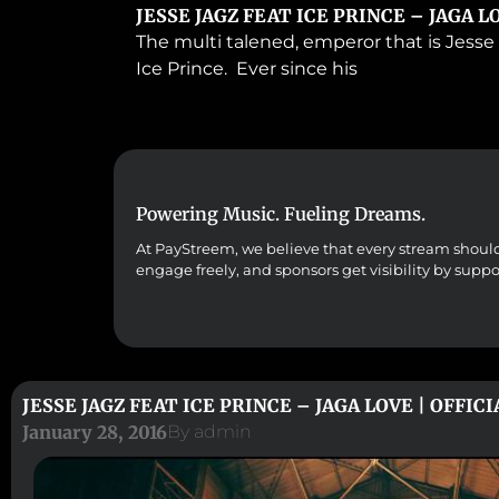
JESSE JAGZ FEAT ICE PRINCE – JAGA L
The multi talened, emperor that is Jesse 
Ice Prince. Ever since his
Powering Music. Fueling Dreams.
At PayStreem, we believe that every stream should co
engage freely, and sponsors get visibility by supp
JESSE JAGZ FEAT ICE PRINCE – JAGA LOVE | OFFIC
January 28, 2016
By
admin