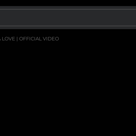
A LOVE | OFFICIAL VIDEO