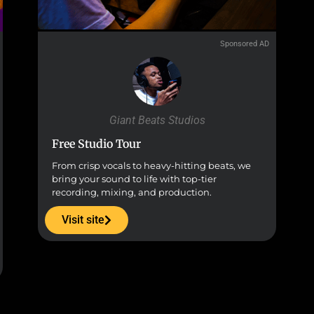
Sponsored AD
Giant Beats Studios
Free Studio Tour
From crisp vocals to heavy-hitting beats, we
bring your sound to life with top-tier
recording, mixing, and production.
Visit site