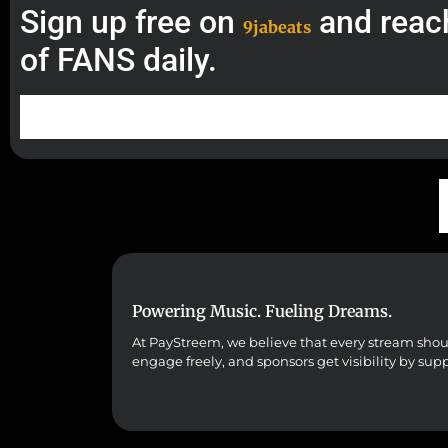
Sign up free on
and reac
9jabeats
of FANS daily.
Powering Music. Fueling Dreams.
At PayStreem, we believe that every stream should 
engage freely, and sponsors get visibility by sup