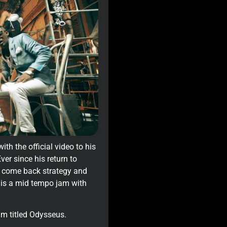
th the official video to his
ver since his return to
is come back strategy and
’ is a mid tempo jam with
um titled Odysseus.