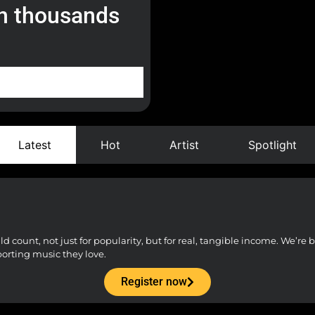
h thousands
Latest
Hot
Artist
Spotlight
count, not just for popularity, but for real, tangible income. We’re bu
porting music they love.
Register now