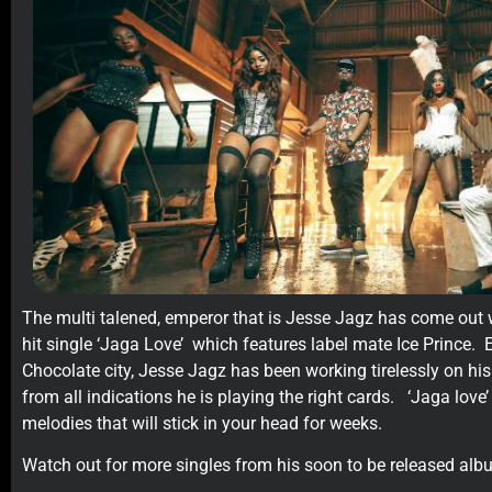
The multi talened, emperor that is Jesse Jagz has come out wi
hit single ‘Jaga Love’ which features label mate Ice Prince. E
Chocolate city, Jesse Jagz has been working tirelessly on h
from all indications he is playing the right cards. ‘Jaga love
melodies that will stick in your head for weeks.
Watch out for more singles from his soon to be released alb