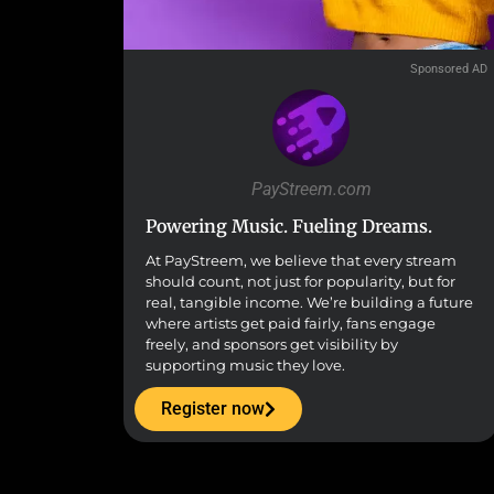
Sponsored AD
PayStreem.com
Powering Music. Fueling Dreams.
At PayStreem, we believe that every stream
should count, not just for popularity, but for
real, tangible income. We’re building a future
where artists get paid fairly, fans engage
freely, and sponsors get visibility by
supporting music they love.
Register now