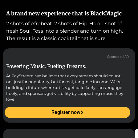
A brand new experience that is BlackMagic
2 shots of Afrobeat. 2 shots of Hip-Hop. 1 shot of
fresh Soul. Toss into a blender and turn on high.
The result is a classic cocktail that is sure
Sponsored AD
Powering Music. Fueling Dreams.
At PayStreem, we believe that every stream should count,
not just for popularity, but for real, tangible income. We’re
building a future where artists get paid fairly, fans engage
freely, and sponsors get visibility by supporting music they
love.
Register now