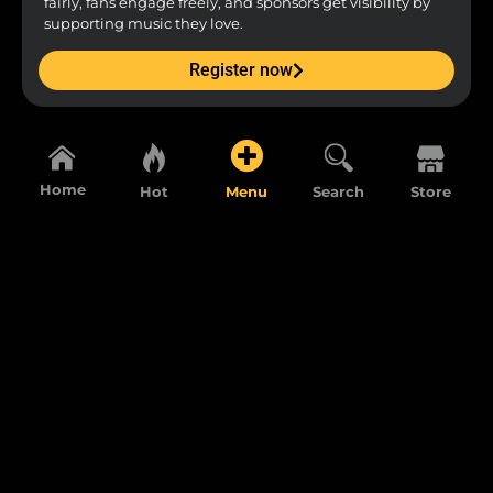
fairly, fans engage freely, and sponsors get visibility by
supporting music they love.
Register now
Home
Hot
Menu
Search
Store