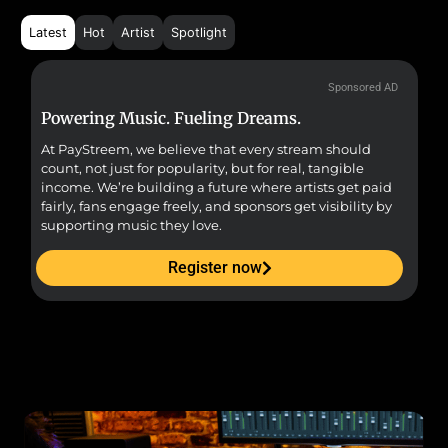
Latest
Hot
Artist
Spotlight
Sponsored AD
Powering Music. Fueling Dreams.
Fr
At PayStreem, we believe that every stream should
Fro
count, not just for popularity, but for real, tangible
sou
income. We’re building a future where artists get paid
pr
fairly, fans engage freely, and sponsors get visibility by
supporting music they love.
Register now