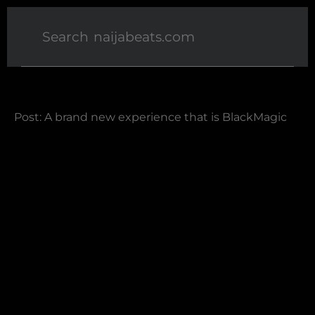
Post: A brand new experience that is BlackMagic