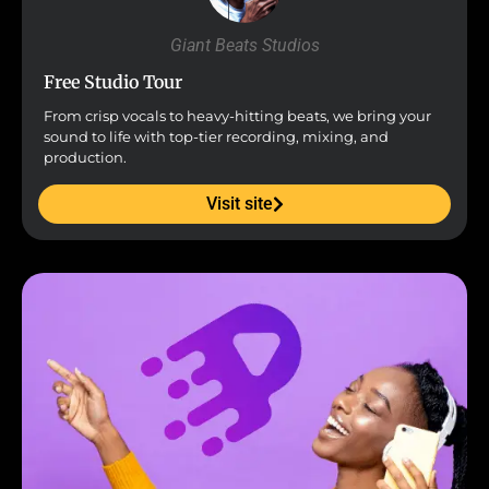
Giant Beats Studios
Free Studio Tour
From crisp vocals to heavy-hitting beats, we bring your
sound to life with top-tier recording, mixing, and
production.
Visit site