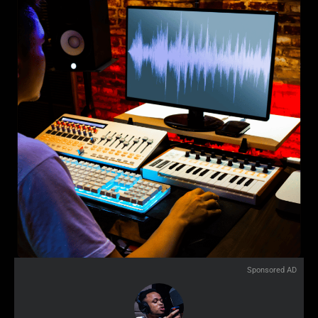
Sponsored AD