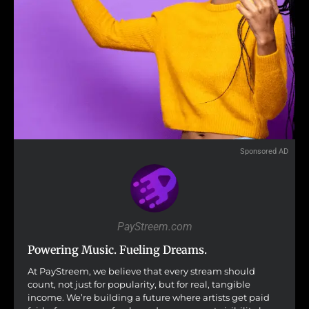
Sponsored AD
PayStreem.com
Powering Music. Fueling Dreams.
At PayStreem, we believe that every stream should
count, not just for popularity, but for real, tangible
income. We’re building a future where artists get paid