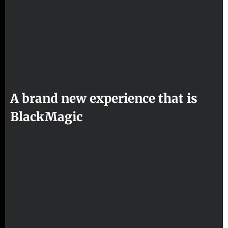
A brand new experience that is
BlackMagic