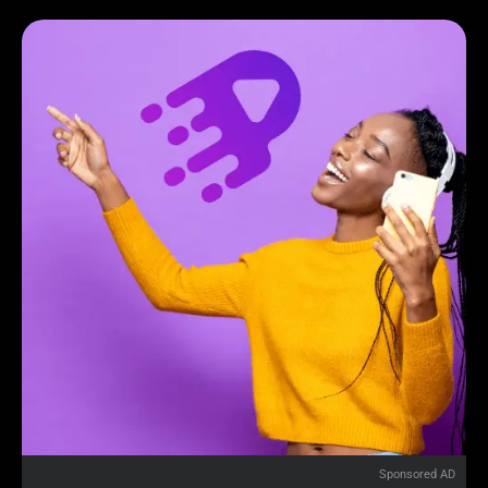
Sponsored AD