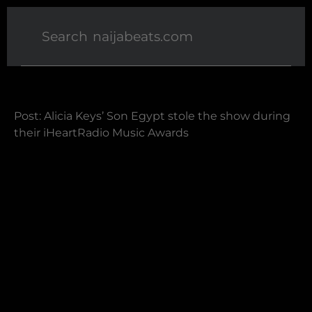
Post: Alicia Keys’ Son Egypt stole the show during
their iHeartRadio Music Awards