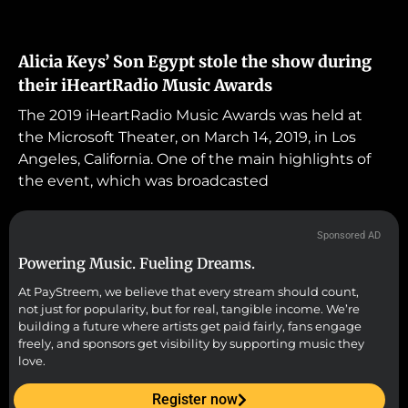
Alicia Keys’ Son Egypt stole the show during
their iHeartRadio Music Awards
The 2019 iHeartRadio Music Awards was held at
the Microsoft Theater, on March 14, 2019, in Los
Angeles, California. One of the main highlights of
the event, which was broadcasted
Sponsored AD
Powering Music. Fueling Dreams.
At PayStreem, we believe that every stream should count,
not just for popularity, but for real, tangible income. We’re
building a future where artists get paid fairly, fans engage
freely, and sponsors get visibility by supporting music they
love.
Register now