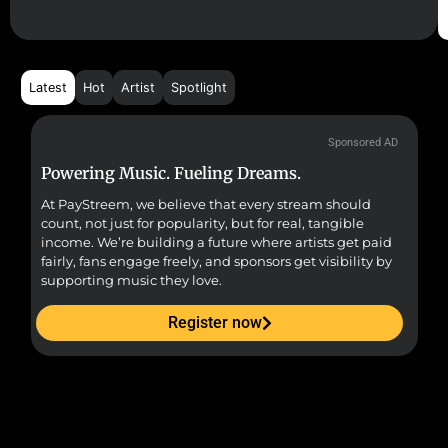
Latest
Hot
Artist
Spotlight
Sponsored AD
Powering Music. Fueling Dreams.
Fr
At PayStreem, we believe that every stream should
Fro
count, not just for popularity, but for real, tangible
sou
income. We’re building a future where artists get paid
pr
fairly, fans engage freely, and sponsors get visibility by
supporting music they love.
Register now