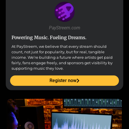
PayStreem.com
Powering Music. Fueling Dreams.
At PayStreem, we believe that every stream should
count, not just for popularity, but for real, tangible
income. We’re building a future where artists get paid
fairly, fans engage freely, and sponsors get visibility by
supporting music they love.
Register now