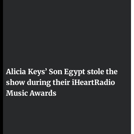
Alicia Keys’ Son Egypt stole the
show during their iHeartRadio
Music Awards