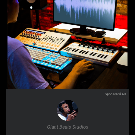
Sponsored AD
Giant Beats Studios