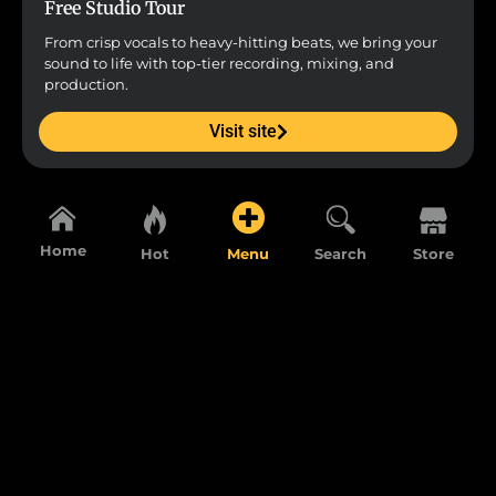
Free Studio Tour
From crisp vocals to heavy-hitting beats, we bring your
sound to life with top-tier recording, mixing, and
production.
Visit site
Home
Hot
Menu
Search
Store