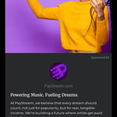
Sponsored AD
PayStreem.com
Powering Music. Fueling Dreams.
At PayStreem, we believe that every stream should
count, not just for popularity, but for real, tangible
income. We’re building a future where artists get paid