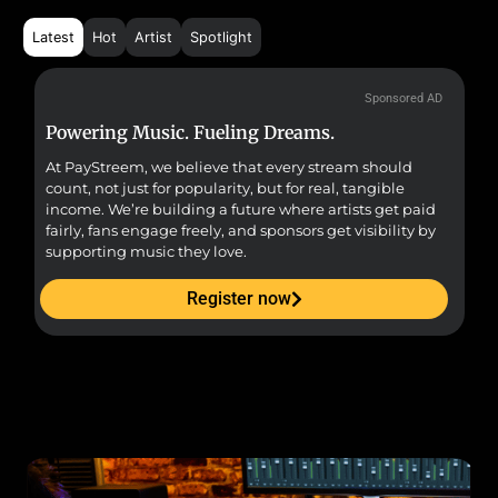
Latest
Hot
Artist
Spotlight
Sponsored AD
Powering Music. Fueling Dreams.
Fr
At PayStreem, we believe that every stream should
Fro
count, not just for popularity, but for real, tangible
sou
income. We’re building a future where artists get paid
pr
fairly, fans engage freely, and sponsors get visibility by
supporting music they love.
Register now