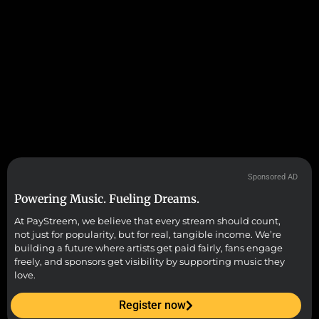
Sponsored AD
Powering Music. Fueling Dreams.
At PayStreem, we believe that every stream should count,
not just for popularity, but for real, tangible income. We’re
building a future where artists get paid fairly, fans engage
freely, and sponsors get visibility by supporting music they
love.
Register now