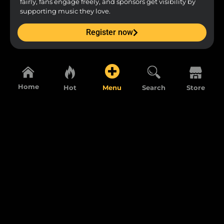
fairly, fans engage freely, and sponsors get visibility by
supporting music they love.
Register now
Home
Hot
Menu
Search
Store