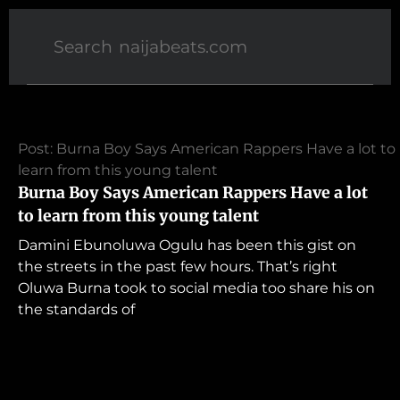
Post: Burna Boy Says American Rappers Have a lot to
learn from this young talent
Burna Boy Says American Rappers Have a lot
to learn from this young talent
Damini Ebunoluwa Ogulu has been this gist on
the streets in the past few hours. That’s right
Oluwa Burna took to social media too share his on
the standards of