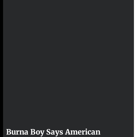
Burna Boy Says American