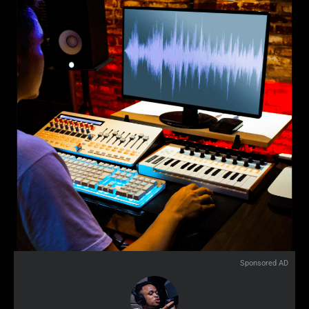
Sponsored AD