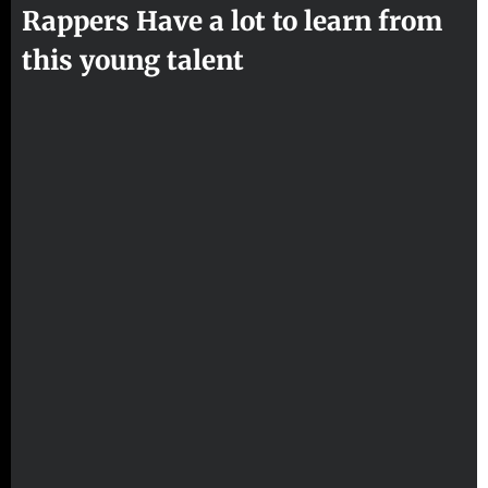
Rappers Have a lot to learn from
this young talent