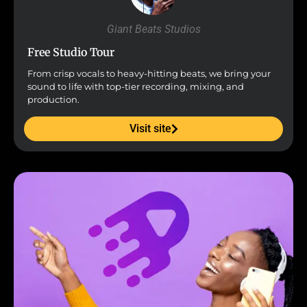
Giant Beats Studios
Free Studio Tour
From crisp vocals to heavy-hitting beats, we bring your
sound to life with top-tier recording, mixing, and
production.
Visit site