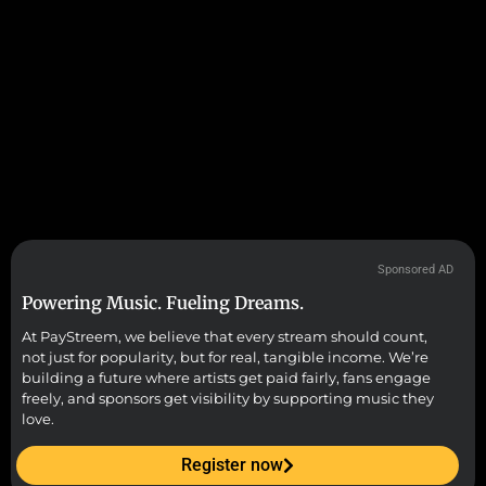
Sponsored AD
Powering Music. Fueling Dreams.
At PayStreem, we believe that every stream should count,
not just for popularity, but for real, tangible income. We’re
building a future where artists get paid fairly, fans engage
freely, and sponsors get visibility by supporting music they
love.
Register now