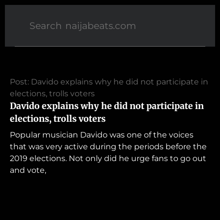
Post: Davido explains why he did not participate in
elections, trolls voters
Davido explains why he did not participate in
elections, trolls voters
Popular musician Davido was one of the voices
that was very active during the periods before the
2019 elections. Not only did he urge fans to go out
and vote,