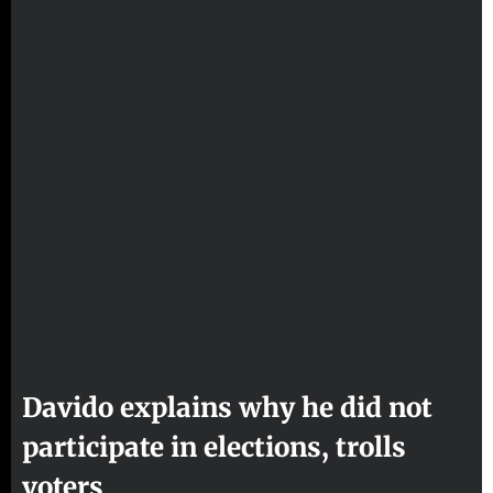
Davido explains why he did not
participate in elections, trolls
voters