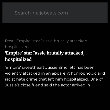
Post: ‘Empire’ star Jussie brutally attacked,
hospitalized
‘Empire’ star Jussie brutally attacked,
hospitalized
‘Empire’ sweetheart Jussie Smollett has been
violently attacked in an apparent homophobic and
racist hate crime that left him hospitalized. One of
Jussie’s close friend said the actor arrived in