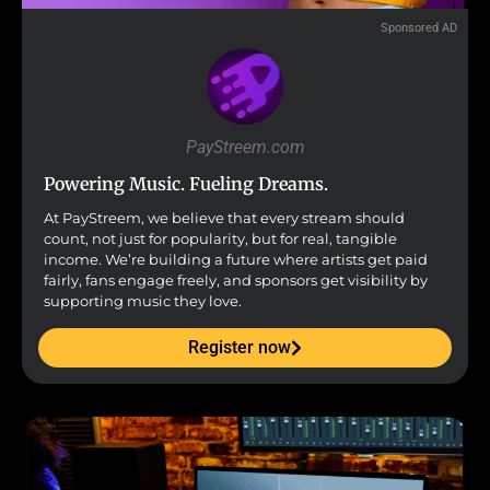
Sponsored AD
PayStreem.com
Powering Music. Fueling Dreams.
At PayStreem, we believe that every stream should
count, not just for popularity, but for real, tangible
income. We’re building a future where artists get paid
fairly, fans engage freely, and sponsors get visibility by
supporting music they love.
Register now