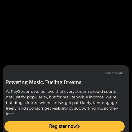
Sponsored AD
Powering Music. Fueling Dreams.
At PayStreem, we believe that every stream should count,
not just for popularity, but for real, tangible income. We’re
building a future where artists get paid fairly, fans engage
freely, and sponsors get visibility by supporting music they
love.
Register now