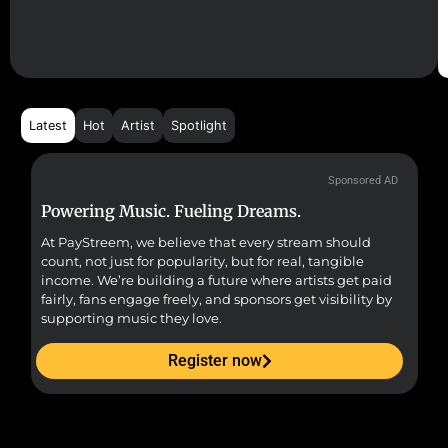
Latest
Hot
Artist
Spotlight
Sponsored AD
Powering Music. Fueling Dreams.
Fr
At PayStreem, we believe that every stream should
Fro
count, not just for popularity, but for real, tangible
sou
income. We’re building a future where artists get paid
pr
fairly, fans engage freely, and sponsors get visibility by
supporting music they love.
Register now