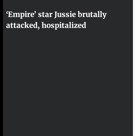
‘Empire’ star Jussie brutally
attacked, hospitalized