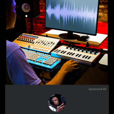
Sponsored AD