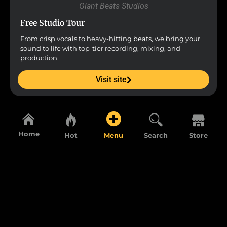
Giant Beats Studios
Free Studio Tour
From crisp vocals to heavy-hitting beats, we bring your
sound to life with top-tier recording, mixing, and
production.
Visit site
Home
Hot
Menu
Search
Store