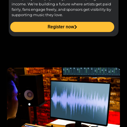
income. We’re building a future where artists get paid
pr
fairly, fans engage freely, and sponsors get visibility by
supporting music they love.
Register now