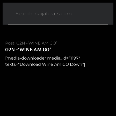
Post: G2N -‘WINE AM GO’
G2N -‘WINE AM GO’
[media-downloader media_id=”1197″
texts=”Download Wine Am GO Down”]