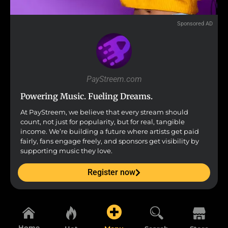
Sponsored AD
PayStreem.com
Powering Music. Fueling Dreams.
At PayStreem, we believe that every stream should
count, not just for popularity, but for real, tangible
income. We’re building a future where artists get paid
fairly, fans engage freely, and sponsors get visibility by
supporting music they love.
Register now
Home