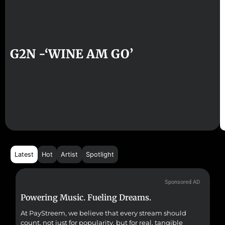
G2N -‘WINE AM GO’
Latest
Hot
Artist
Spotlight
Sponsored AD
Powering Music. Fueling Dreams.
Fr
At PayStreem, we believe that every stream should
Fro
count, not just for popularity, but for real, tangible
sou