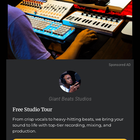
Sponsored AD
Giant Beats Studios
Free Studio Tour
From crisp vocals to heavy-hitting beats, we bring your
sound to life with top-tier recording, mixing, and
production.