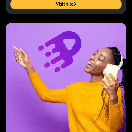
Visit site