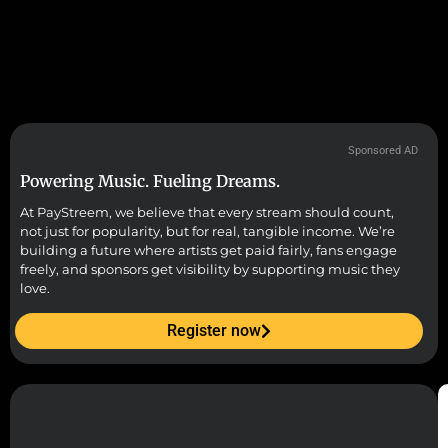
Sponsored AD
Powering Music. Fueling Dreams.
At PayStreem, we believe that every stream should count,
not just for popularity, but for real, tangible income. We’re
building a future where artists get paid fairly, fans engage
freely, and sponsors get visibility by supporting music they
love.
Register now