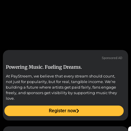
Sponsored AD
Powering Music. Fueling Dreams.
At PayStreem, we believe that every stream should count,
not just for popularity, but for real, tangible income. We’re
building a future where artists get paid fairly, fans engage
freely, and sponsors get visibility by supporting music they
love.
Register now