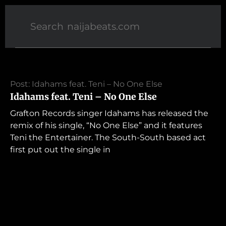
Post: Idahams feat. Teni – No One Else
Idahams feat. Teni – No One Else
Grafton Records singer Idahams has released the
remix of his single, “No One Else” and it features
Teni the Entertainer. The South-South based act
first put out the single in