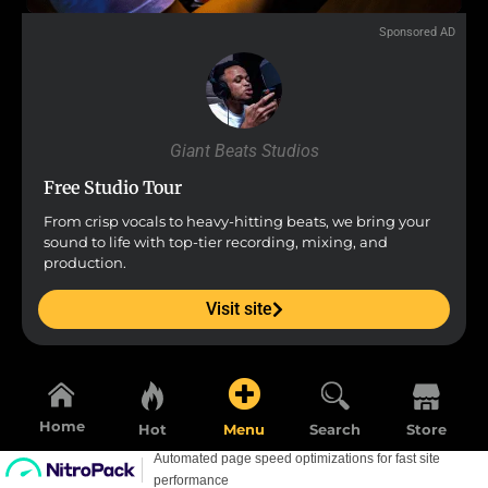
Sponsored AD
Giant Beats Studios
Free Studio Tour
From crisp vocals to heavy-hitting beats, we bring your
sound to life with top-tier recording, mixing, and
production.
Visit site
Home
Hot
Menu
Search
Store