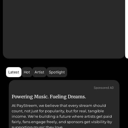
Latest
Hot
Artist
Spotlight
Sponsored AD
Powering Music. Fueling Dreams.
Fr
At PayStreem, we believe that every stream should
Fro
count, not just for popularity, but for real, tangible
sou
income. We’re building a future where artists get paid
pr
fairly, fans engage freely, and sponsors get visibility by
supporting music they love.