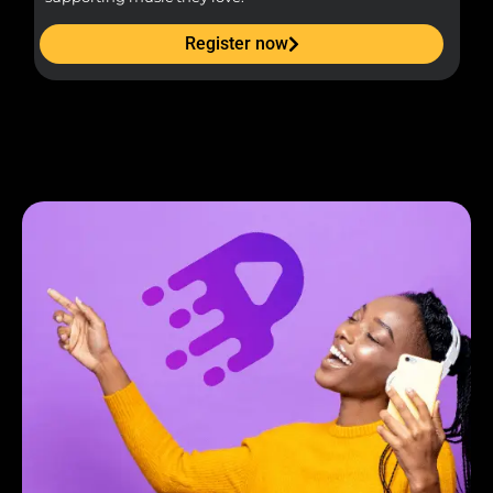
Register now