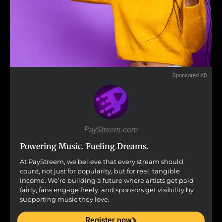
Sponsored AD
PayStreem.com
Powering Music. Fueling Dreams.
At PayStreem, we believe that every stream should
count, not just for popularity, but for real, tangible
income. We’re building a future where artists get paid
fairly, fans engage freely, and sponsors get visibility by
supporting music they love.
Register now