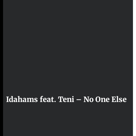
Idahams feat. Teni – No One Else