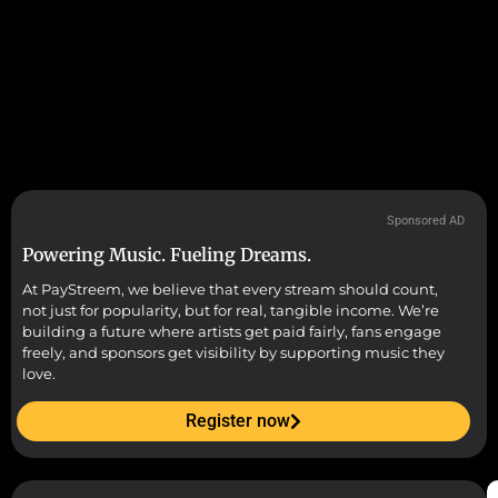
Sponsored AD
Powering Music. Fueling Dreams.
At PayStreem, we believe that every stream should count,
not just for popularity, but for real, tangible income. We’re
building a future where artists get paid fairly, fans engage
freely, and sponsors get visibility by supporting music they
love.
Register now