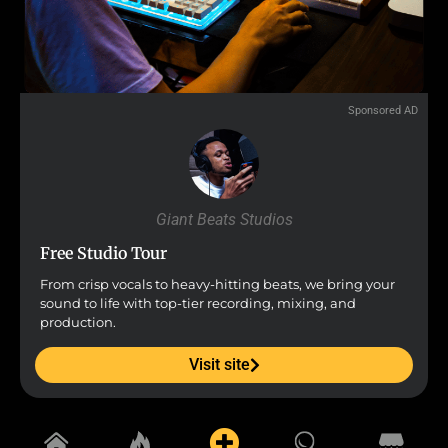
Sponsored AD
Giant Beats Studios
Free Studio Tour
From crisp vocals to heavy-hitting beats, we bring your
sound to life with top-tier recording, mixing, and
production.
Visit site