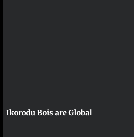
Ikorodu Bois are Global