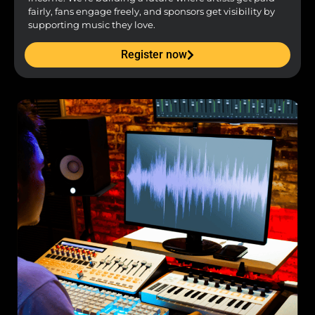
fairly, fans engage freely, and sponsors get visibility by
supporting music they love.
Register now