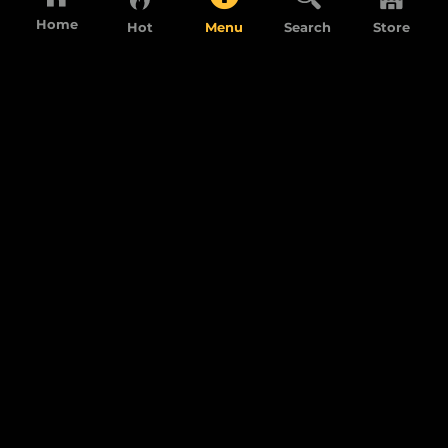
Home
Hot
Menu
Search
Store