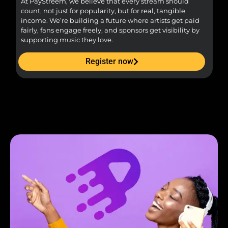
At PayStreem, we believe that every stream should
Fro
count, not just for popularity, but for real, tangible
sou
income. We’re building a future where artists get paid
pr
fairly, fans engage freely, and sponsors get visibility by
supporting music they love.
Register now