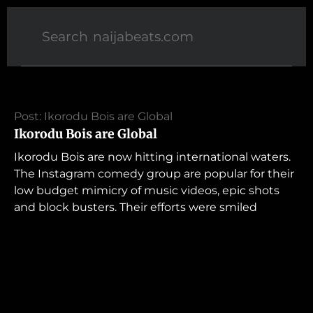
Post: Ikorodu Bois are Global
Ikorodu Bois are Global
Ikorodu Bois are now hitting international waters.
The Instagram comedy group are popular for their
low budget mimicry of music videos, epic shots
and block busters. Their efforts were smiled