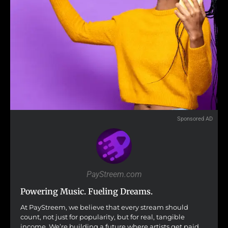
Sponsored AD
PayStreem.com
Powering Music. Fueling Dreams.
At PayStreem, we believe that every stream should
count, not just for popularity, but for real, tangible
income. We’re building a future where artists get paid