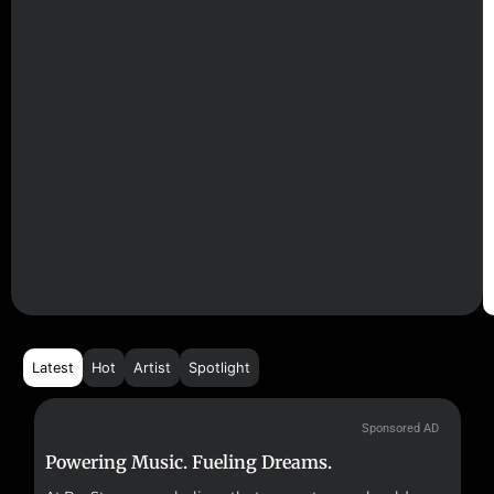
Latest
Hot
Artist
Spotlight
Sponsored AD
Powering Music. Fueling Dreams.
Fr