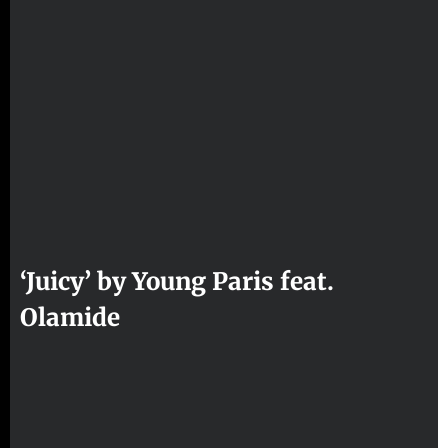
‘Juicy’ by Young Paris feat.
Olamide