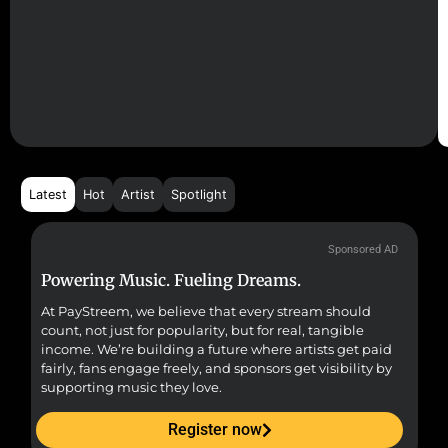
Latest
Hot
Artist
Spotlight
Sponsored AD
Powering Music. Fueling Dreams.
Fr
At PayStreem, we believe that every stream should
Fro
count, not just for popularity, but for real, tangible
sou
income. We’re building a future where artists get paid
pr
fairly, fans engage freely, and sponsors get visibility by
supporting music they love.
Register now