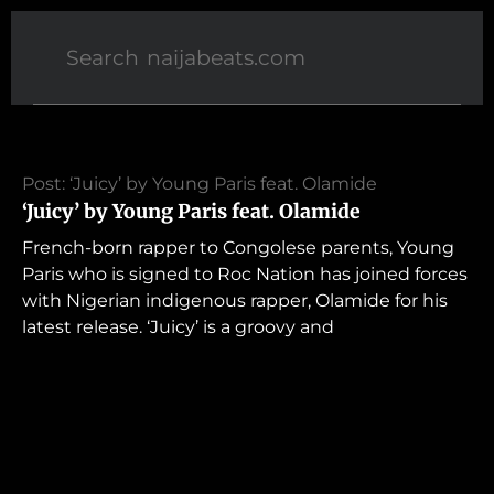
Post: ‘Juicy’ by Young Paris feat. Olamide
‘Juicy’ by Young Paris feat. Olamide
French-born rapper to Congolese parents, Young
Paris who is signed to Roc Nation has joined forces
with Nigerian indigenous rapper, Olamide for his
latest release. ‘Juicy’ is a groovy and