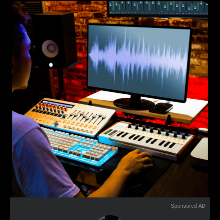
Sponsored AD