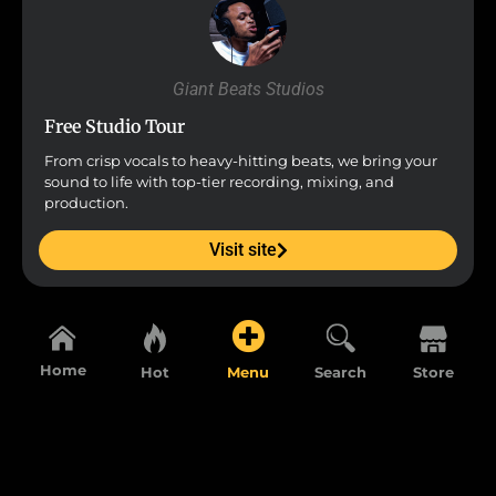
Giant Beats Studios
Free Studio Tour
From crisp vocals to heavy-hitting beats, we bring your
sound to life with top-tier recording, mixing, and
production.
Visit site
Home
Hot
Menu
Search
Store