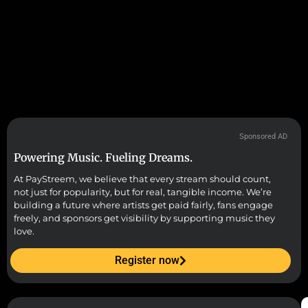
Sponsored AD
Powering Music. Fueling Dreams.
At PayStreem, we believe that every stream should count,
not just for popularity, but for real, tangible income. We’re
building a future where artists get paid fairly, fans engage
freely, and sponsors get visibility by supporting music they
love.
Register now