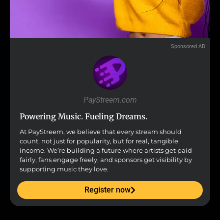
Sponsored AD
PayStreem.com
Powering Music. Fueling Dreams.
At PayStreem, we believe that every stream should
count, not just for popularity, but for real, tangible
income. We’re building a future where artists get paid
fairly, fans engage freely, and sponsors get visibility by
supporting music they love.
Register now